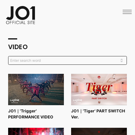
HOME
NEWS
SCHEDULE
PROFILE
DISCOGRAPHY
VIDEO
VIDEO
ARCHIVES
CALL
OFFICIAL STORE
LAPONE STORE
JO1 MAIL
English
JO1｜'Trigger'
JO1｜'Tiger' PART SWITCH
PERFORMANCE VIDEO
Ver.