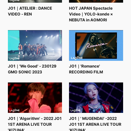
JO1｜ATELIER : DANCE
HOT JAPAN Spectacle
VIDEO - REN
Video｜YOLO-konde ×
NEBUTA in AOMORI
JO1｜'We Good' - 230129
JO1｜'Romance'
GMO SONIC 2023
RECORDING FILM
JO1｜'Algorithm' - 2022 JO1
JO1｜' MUGENDAI' -2022
1ST ARENA LIVE TOUR
JO1 1ST ARENA LIVE TOUR
'KIZUNA'
'KIZUNA'