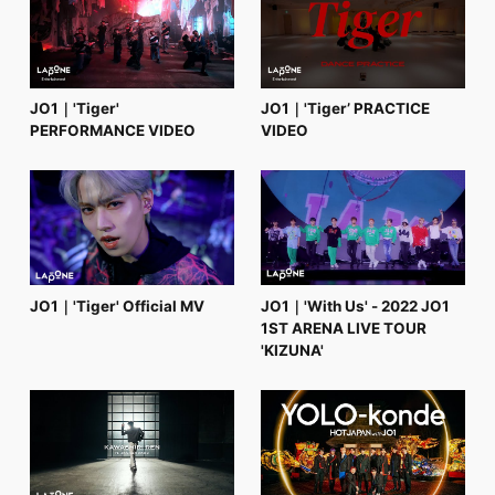
FC NEWS
PHOTO
MOVIE
WEB RADIO
MESSAGE
JO1｜'Tiger'
JO1｜'Tiger’ PRACTICE
J-Clip
PERFORMANCE VIDEO
VIDEO
REPORT
SPECIAL
RELAY BLOG
STAFF BLOG
JOIN
LOGIN
JO1｜'Tiger' Official MV
JO1｜'With Us' - 2022 JO1
1ST ARENA LIVE TOUR
'KIZUNA'