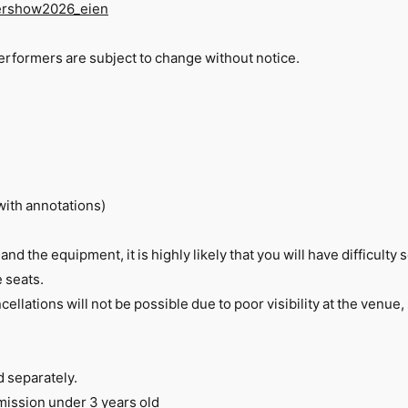
1dershow2026_eien
erformers are subject to change without notice.
with annotations)
 and the equipment, it is highly likely that you will have difficult
 seats.
ellations will not be possible due to poor visibility at the venue, 
d separately.
mission under 3 years old