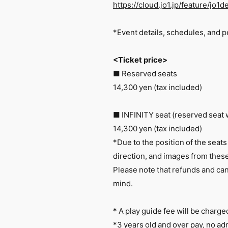
https://cloud.jo1.jp/feature/jo
*Event details, schedules, and p
<Ticket price>
■ Reserved seats
14,300 yen (tax included)
■ INFINITY seat (reserved seat 
14,300 yen (tax included)
*Due to the position of the seats
direction, and images from these
Please note that refunds and canc
mind.
* A play guide fee will be charge
*3 years old and over pay, no ad