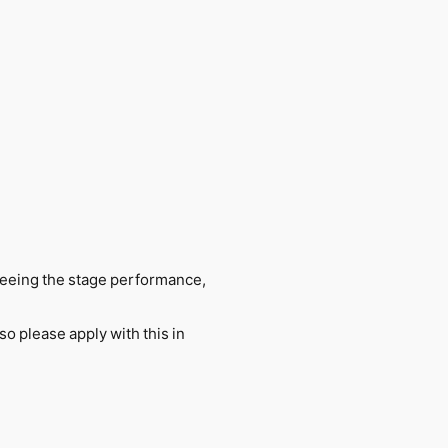
y seeing the stage performance,
so please apply with this in