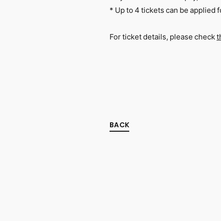
* Up to 4 tickets can be applied
For ticket details, please check
t
BACK