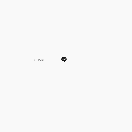
SHARE