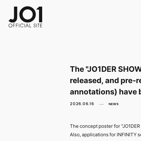
FC NEWS
PHOTO
MOVIE
WEB RADIO
MESSAGE
J-Clip
REPORT
SPECIAL
RELAY 
The "JO1DER SHOW 
released, and pre-r
annotations) have 
2026.06.16
NEWS
The concept poster for "JO1DER
Also, applications for INFINITY 