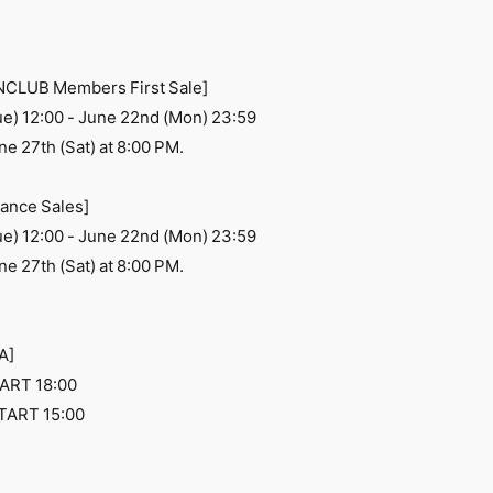
ANCLUB Members First Sale]
ue) 12:00 - June 22nd (Mon) 23:59
e 27th (Sat) at 8:00 PM.
ance Sales]
ue) 12:00 - June 22nd (Mon) 23:59
e 27th (Sat) at 8:00 PM.
A]
ART 18:00
TART 15:00