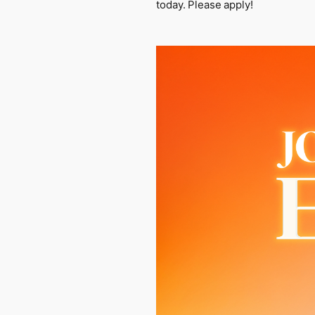
today. Please apply!