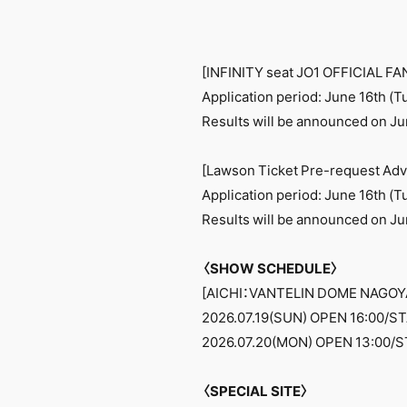
[INFINITY seat JO1 OFFICIAL F
Application period: June 16th (T
Results will be announced on Jun
[Lawson Ticket Pre-request Adv
Application period: June 16th (T
Results will be announced on Jun
〈SHOW SCHEDULE〉
[AICHI：VANTELIN DOME NAGOY
2026.07.19(SUN) OPEN 16:00/ST
2026.07.20(MON) OPEN 13:00/S
〈SPECIAL SITE〉