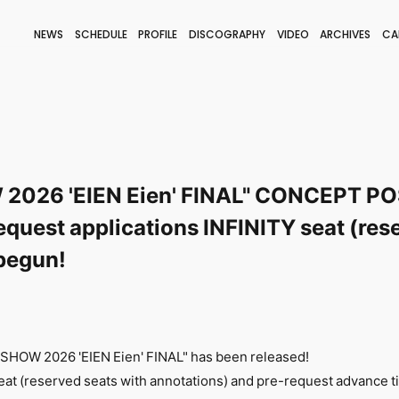
NEWS
SCHEDULE
PROFILE
DISCOGRAPHY
VIDEO
ARCHIVES
CA
BLOG
STAFF BLOG
JOIN
LOGIN
2026 'EIEN Eien' FINAL" CONCEPT PO
equest applications INFINITY seat (res
begun!
 SHOW 2026 'EIEN Eien' FINAL" has been released!
seat (reserved seats with annotations) and pre-request advance ti