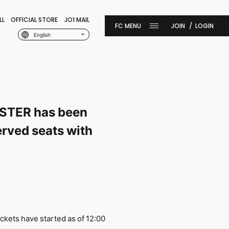
LL
OFFICIAL STORE
JO1 MAIL
JOIN
LOGIN
English
STER has been
erved seats with
ckets have started as of 12:00