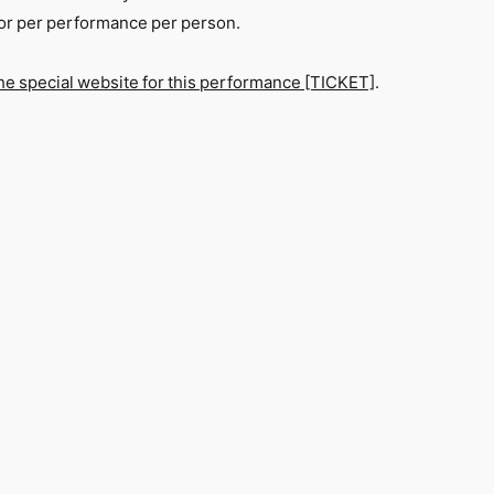
 for per performance per person.
he special website for this performance [TICKET]
.