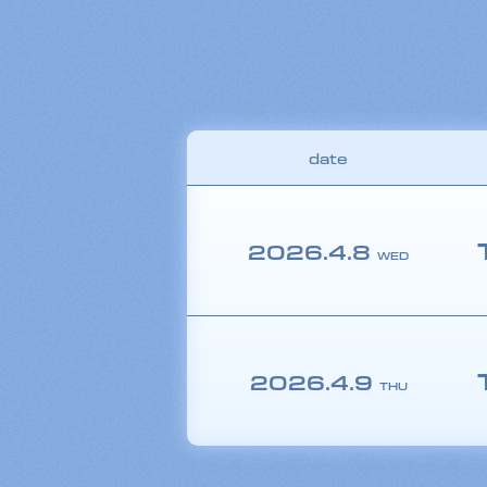
date
2026.
4.8
WED
2026.
4.9
THU