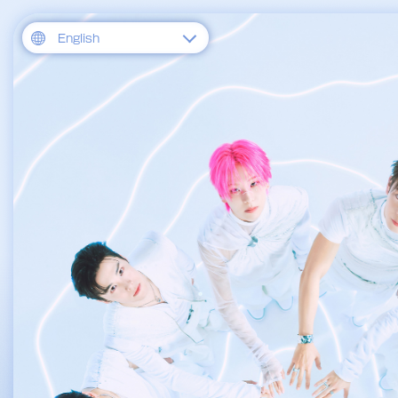
English