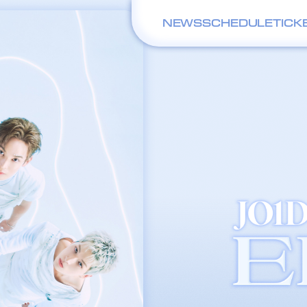
NEWS
SCHEDULE
TICK