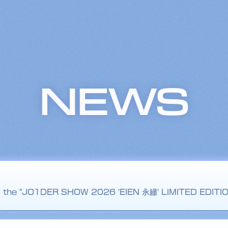
NEWS
 of the "JO1DER SHOW 2026 'EIEN 永縁' LIMITED EDITI