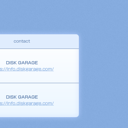
contact
DISK GARAGE
s://info.diskgarage.com/
DISK GARAGE
s://info.diskgarage.com/