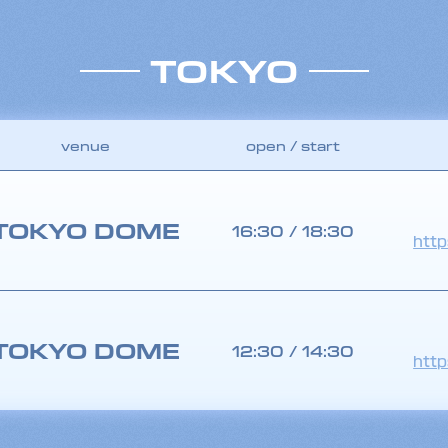
TOKYO
venue
open / start
TOKYO DOME
16:30 / 18:30
http
TOKYO DOME
12:30 / 14:30
http