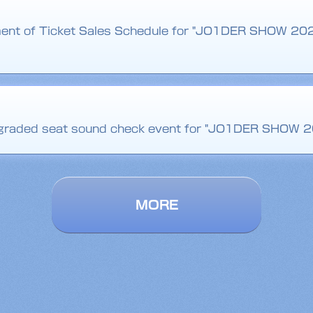
ent of Ticket Sales Schedule for "JO1DER SHOW 20
upgraded seat sound check event for "JO1DER SHOW 2
MORE