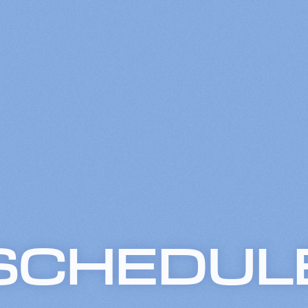
SCHEDUL