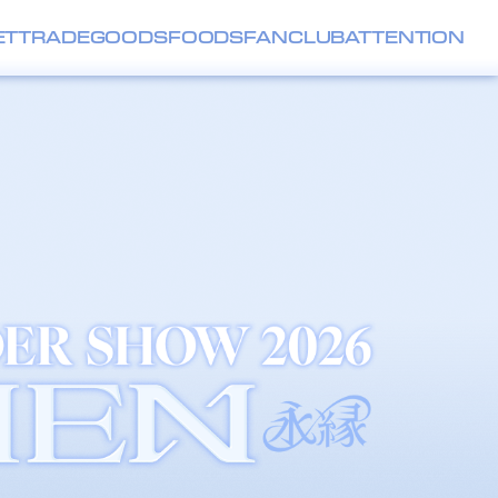
ET
TRADE
GOODS
FOODS
FANCLUB
ATTENTION