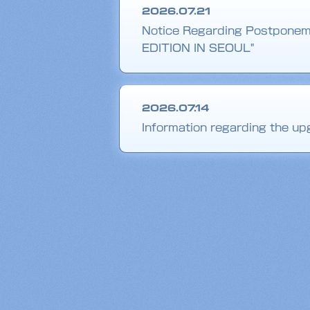
2026.07.21
Notice Regarding Postponem
EDITION IN SEOUL"
2026.07.14
Information regarding the 