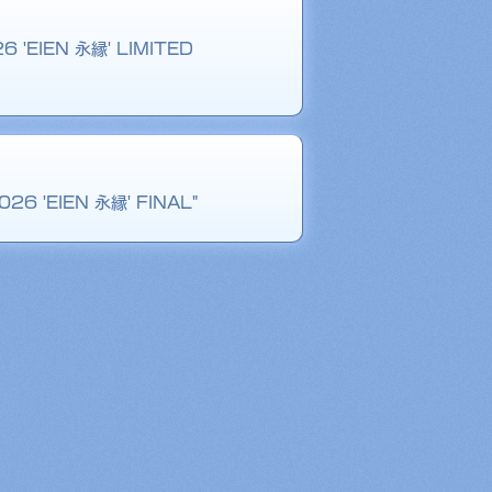
26 'EIEN 永縁' LIMITED
026 'EIEN 永縁' FINAL"