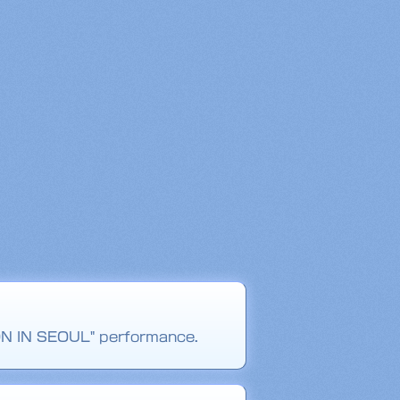
ON IN SEOUL" performance.