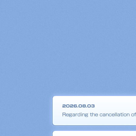
2026.08.03
Regarding the cancellation