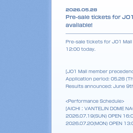
2026.05.28
Pre-sale tickets for 
available!
Pre-sale tickets for JO1 Mai
12:00 today.
[JO1 Mail member preceden
Application period: 05.28 (T
Results announced: June 9t
<Performance Schedule>
[AICHI：VANTELIN DOME N
2026.07.19(SUN) OPEN 16:
2026.07.20(MON) OPEN 13: