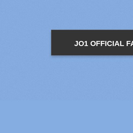
JO1 OFFICIAL 