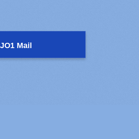
JO1 Mail