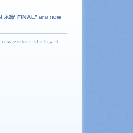
N 永縁’ FINAL" are now
now available starting at