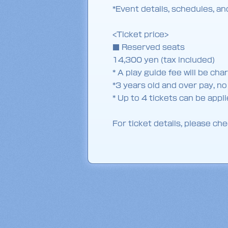
*Event details, schedules, a
<Ticket price>
■ Reserved seats
14,300 yen (tax included)
* A play guide fee will be cha
*3 years old and over pay, n
* Up to 4 tickets can be app
For ticket details, please che