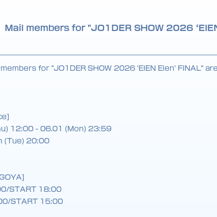
JO1 Mail members for "JO1DER SHOW 2026 ‘EIE
l members for "JO1DER SHOW 2026 'EIEN Eien' FINAL" are 
ce]
hu) 12:00 - 06.01 (Mon) 23:59
h (Tue) 20:00
AGOYA]
00/START 18:00
00/START 15:00