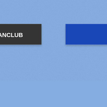
FANCLUB
© LAPONE ENTERTAINMENT