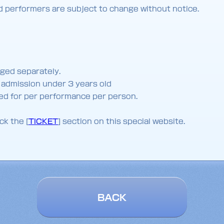
nd performers are subject to change without notice.
rged separately.
o admission under 3 years old
lied for per performance per person.
ck the [
TICKET
] section on this special website.
BACK