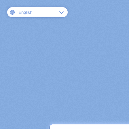
English