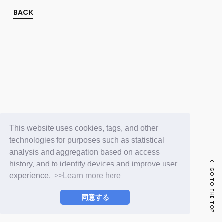
FC NEWS
PHOTO
BACK
MOVIE
WEB RADIO
MESSAGE
J-Clip
REPORT
SPECIAL
RELAY BLOG
STAFF BLOG
JOIN
LOGIN
This website uses cookies, tags, and other
technologies for purposes such as statistical
analysis and aggregation based on access
history, and to identify devices and improve user
GO TO THE TOP
experience.
>>Learn more here
同意する
© LAPONE ENTERTAINMENT / Fanplus