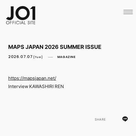
HOME
NEWS
SCHEDULE
PROFILE
DISCOGRAPHY
VIDEO
MAPS JAPAN 2026 SUMMER ISSUE
ARCHIVES
CALL
2026.07.07
MAGAZINE
[Tue]
OFFICIAL STORE
LAPONE STORE
JO1 MAIL
https://mapsjapan.net/
Interview KAWASHIRI REN
English
SHARE