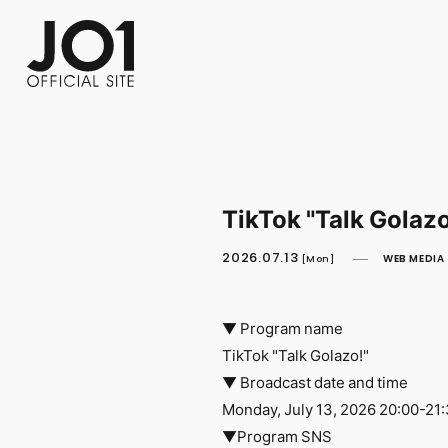
FC NEWS
PHOTO
MOVIE
WEB RADIO
MESSAGE
J-Clip
REPORT
SPECIAL
RELAY 
TikTok "Talk Golaz
2026.07.13
WEB MEDIA
[Mon]
▼ Program name
TikTok "Talk Golazo!"
▼ Broadcast date and time
Monday, July 13, 2026 20:00-21
▼Program SNS