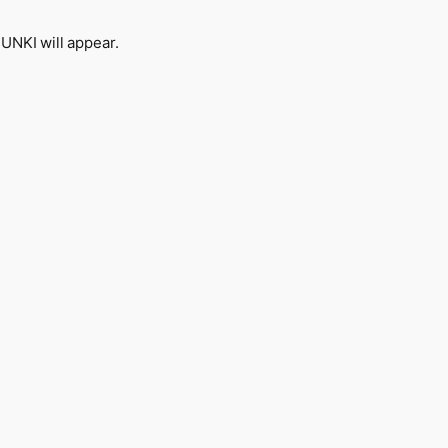
NKI will appear.