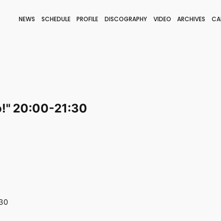
NEWS
SCHEDULE
PROFILE
DISCOGRAPHY
VIDEO
ARCHIVES
CA
BLOG
STAFF BLOG
JOIN
LOGIN
o!" 20:00-21:30
:30