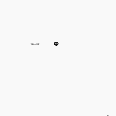
SHARE