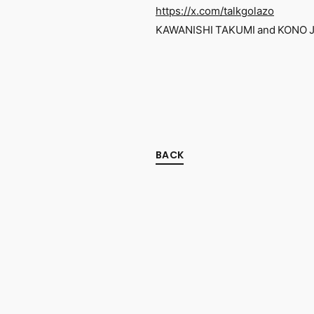
https://x.com/talkgolazo
KAWANISHI TAKUMI and KONO JU
BACK