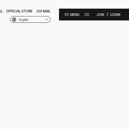
LL
OFFICIAL STORE
JO1 MAIL
JOIN
LOGIN
English