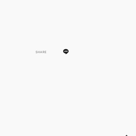
SHARE