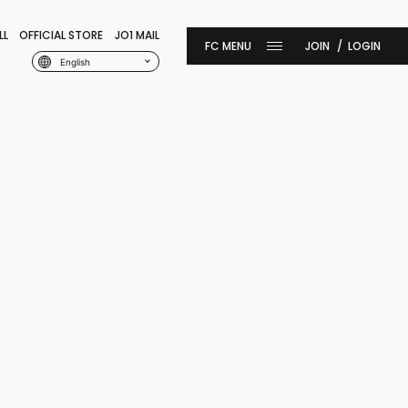
LL
OFFICIAL STORE
JO1 MAIL
JOIN
LOGIN
English