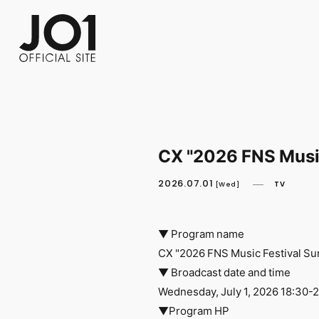
FC NEWS
PHOTO
MOVIE
WEB RADIO
MESSAGE
J-Clip
REPORT
SPECIAL
RELAY 
CX "2026 FNS Musi
2026.07.01
TV
[Wed]
▼ Program name
CX "2026 FNS Music Festival S
▼ Broadcast date and time
Wednesday, July 1, 2026 18:30-
▼Program HP