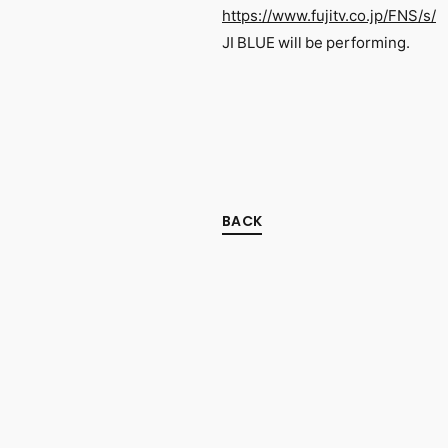
https://www.fujitv.co.jp/FNS/s/
JI BLUE will be performing.
BACK