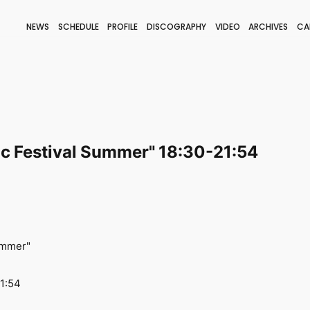
NEWS
SCHEDULE
PROFILE
DISCOGRAPHY
VIDEO
ARCHIVES
CA
BLOG
STAFF BLOG
JOIN
LOGIN
c Festival Summer" 18:30-21:54
ummer"
21:54