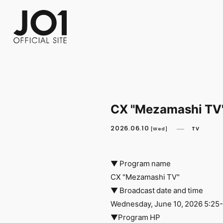
FC NEWS
PHOTO
MOVIE
WEB RADIO
MESSAGE
J-Clip
REPORT
SPECIAL
RELAY 
CX "Mezamashi TV"
2026.06.10
TV
[Wed]
▼ Program name
CX "Mezamashi TV"
▼ Broadcast date and time
Wednesday, June 10, 2026 5:25
▼Program HP