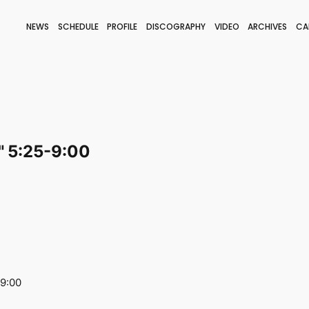
NEWS
SCHEDULE
PROFILE
DISCOGRAPHY
VIDEO
ARCHIVES
CA
BLOG
STAFF BLOG
JOIN
LOGIN
 5:25-9:00
-9:00