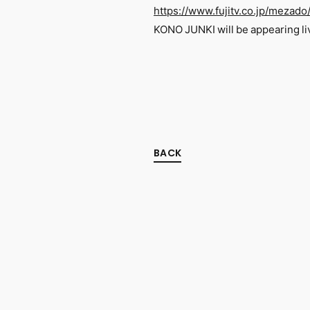
https://www.fujitv.co.jp/mezado
KONO JUNKI will be appearing li
BACK