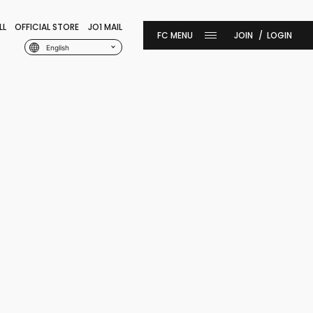
LL
OFFICIAL STORE
JO1 MAIL
JOIN
LOGIN
English