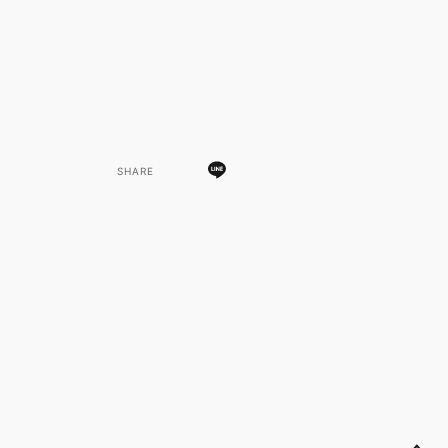
SHARE