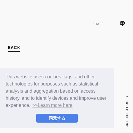
FC NEWS
PHOTO
MOVIE
WEB RADIO
SHARE
MESSAGE
J-Clip
REPORT
SPECIAL
BACK
RELAY BLOG
STAFF BLOG
JOIN
LOGIN
This website uses cookies, tags, and other
technologies for purposes such as statistical
analysis and aggregation based on access
history, and to identify devices and improve user
GO TO THE TOP
experience.
>>Learn more here
同意する
© LAPONE ENTERTAINMENT / Fanplus