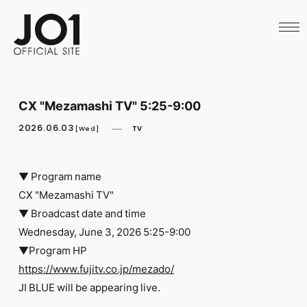
HOME
NEWS
SCHEDULE
PROFILE
DISCOGRAPHY
VIDEO
CX "Mezamashi TV" 5:25-9:00
ARCHIVES
CALL
2026.06.03
TV
[Wed]
OFFICIAL STORE
LAPONE STORE
JO1 MAIL
▼ Program name
CX "Mezamashi TV"
▼ Broadcast date and time
Wednesday, June 3, 2026 5:25-9:00
▼Program HP
English
https://www.fujitv.co.jp/mezado/
​ ​
JI BLUE will be appearing live.