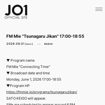
HOME
NEWS
SCHEDULE
PROFILE
DISCOGRAPHY
VIDEO
FM Mie "Tsunagaru Jikan" 17:00-18:55
ARCHIVES
CALL
2026.06.01
RADIO
[Mon]
OFFICIAL STORE
LAPONE STORE
JO1 MAIL
▼ Program name
FM Mie "Connecting Time"
▼ Broadcast date and time
Monday, June 1, 2026 17:00-18:55
▼Program HP
English
https://fmmie.jp/programs/tsunagaruzikan/
SATO KEIGO will appear.
*We are scheduled to appear around 6 PM.