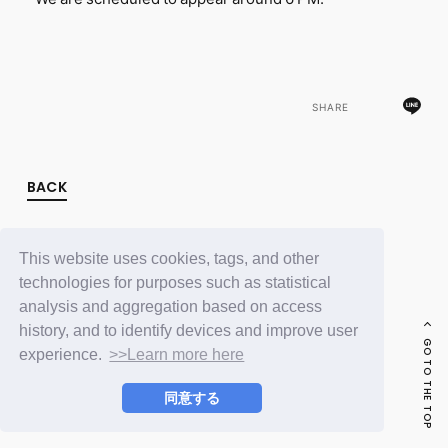
FC NEWS
PHOTO
MOVIE
WEB RADIO
MESSAGE
SHARE
J-Clip
REPORT
SPECIAL
RELAY BLOG
BACK
STAFF BLOG
JOIN
LOGIN
This website uses cookies, tags, and other
technologies for purposes such as statistical
analysis and aggregation based on access
history, and to identify devices and improve user
GO TO THE TOP
experience.
>>Learn more here
同意する
© LAPONE ENTERTAINMENT / Fanplus