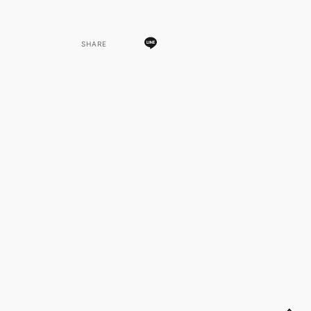
SHARE