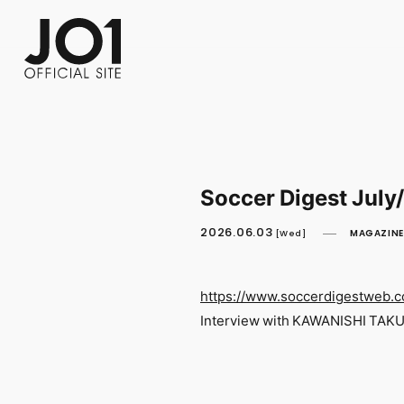
FC NEWS
PHOTO
MOVIE
WEB RADIO
MESSAGE
J-Clip
REPORT
SPECIAL
RELAY 
Soccer Digest July
2026.06.03
MAGAZINE
[Wed]
https://www.soccerdigestweb.
Interview with KAWANISHI TAK