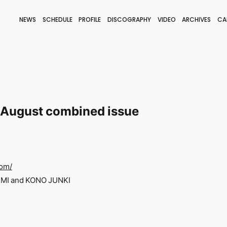
NEWS
SCHEDULE
PROFILE
DISCOGRAPHY
VIDEO
ARCHIVES
CA
BLOG
STAFF BLOG
JOIN
LOGIN
/August combined issue
com/
UMI and KONO JUNKI