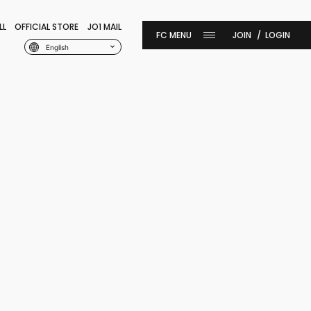
LL
OFFICIAL STORE
JO1 MAIL
JOIN
LOGIN
English