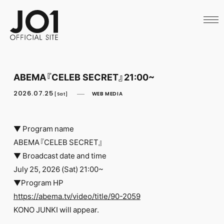
HOME
NEWS
SCHEDULE
PROFILE
DISCOGRAPHY
VIDEO
ABEMA『CELEB SECRET』21:00~
ARCHIVES
CALL
2026.07.25
WEB MEDIA
[Sat]
OFFICIAL STORE
LAPONE STORE
JO1 MAIL
▼ Program name
ABEMA『CELEB SECRET』
▼ Broadcast date and time
July 25, 2026 (Sat) 21:00~
▼Program HP
English
https://abema.tv/video/title/90-2059
KONO JUNKI will appear.