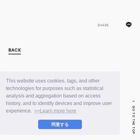
FC NEWS
PHOTO
MOVIE
WEB RADIO
SHARE
MESSAGE
J-Clip
REPORT
SPECIAL
BACK
RELAY BLOG
STAFF BLOG
JOIN
LOGIN
This website uses cookies, tags, and other
technologies for purposes such as statistical
analysis and aggregation based on access
history, and to identify devices and improve user
GO TO THE TOP
experience.
>>Learn more here
同意する
© LAPONE ENTERTAINMENT / Fanplus