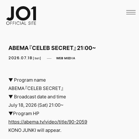
HOME
NEWS
SCHEDULE
PROFILE
DISCOGRAPHY
VIDEO
ABEMA『CELEB SECRET』21:00~
ARCHIVES
CALL
2026.07.18
WEB MEDIA
[Sat]
OFFICIAL STORE
LAPONE STORE
JO1 MAIL
▼ Program name
ABEMA『CELEB SECRET』
▼ Broadcast date and time
July 18, 2026 (Sat) 21:00~
▼Program HP
English
https://abema.tv/video/title/90-2059
KONO JUNKI will appear.