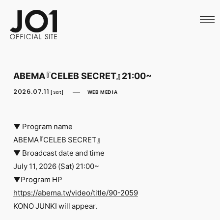
HOME
NEWS
SCHEDULE
PROFILE
DISCOGRAPHY
VIDEO
ABEMA『CELEB SECRET』21:00~
ARCHIVES
CALL
2026.07.11
WEB MEDIA
[Sat]
OFFICIAL STORE
LAPONE STORE
JO1 MAIL
▼ Program name
ABEMA『CELEB SECRET』
▼ Broadcast date and time
July 11, 2026 (Sat) 21:00~
▼Program HP
English
https://abema.tv/video/title/90-2059
KONO JUNKI will appear.