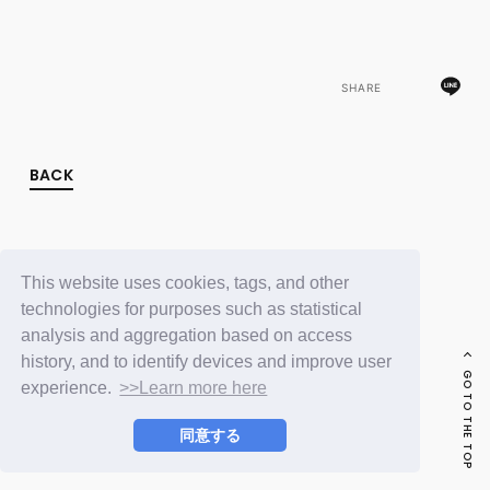
FC NEWS
PHOTO
MOVIE
WEB RADIO
SHARE
MESSAGE
J-Clip
REPORT
SPECIAL
BACK
RELAY BLOG
STAFF BLOG
JOIN
LOGIN
This website uses cookies, tags, and other
technologies for purposes such as statistical
analysis and aggregation based on access
history, and to identify devices and improve user
GO TO THE TOP
experience.
>>Learn more here
同意する
© LAPONE ENTERTAINMENT / Fanplus