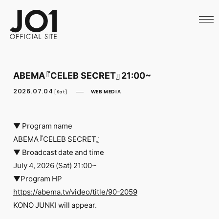
HOME
NEWS
SCHEDULE
PROFILE
DISCOGRAPHY
VIDEO
ABEMA『CELEB SECRET』21:00~
ARCHIVES
CALL
2026.07.04
WEB MEDIA
[Sat]
OFFICIAL STORE
LAPONE STORE
JO1 MAIL
▼ Program name
ABEMA『CELEB SECRET』
▼ Broadcast date and time
July 4, 2026 (Sat) 21:00~
▼Program HP
English
https://abema.tv/video/title/90-2059
KONO JUNKI will appear.