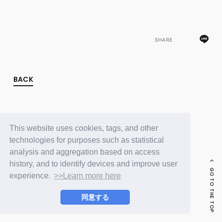
FC NEWS
PHOTO
MOVIE
WEB RADIO
SHARE
MESSAGE
J-Clip
REPORT
SPECIAL
BACK
RELAY BLOG
STAFF BLOG
JOIN
LOGIN
This website uses cookies, tags, and other
technologies for purposes such as statistical
analysis and aggregation based on access
history, and to identify devices and improve user
GO TO THE TOP
experience.
>>Learn more here
同意する
© LAPONE ENTERTAINMENT / Fanplus