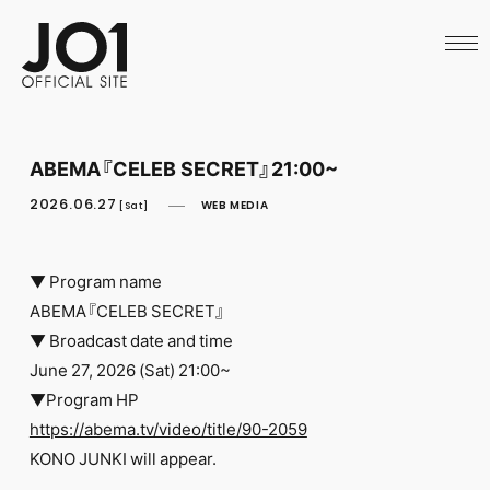
HOME
NEWS
SCHEDULE
PROFILE
DISCOGRAPHY
VIDEO
ABEMA『CELEB SECRET』21:00~
ARCHIVES
CALL
2026.06.27
WEB MEDIA
[Sat]
OFFICIAL STORE
LAPONE STORE
JO1 MAIL
▼ Program name
ABEMA『CELEB SECRET』
▼ Broadcast date and time
June 27, 2026 (Sat) 21:00~
▼Program HP
English
https://abema.tv/video/title/90-2059
KONO JUNKI will appear.