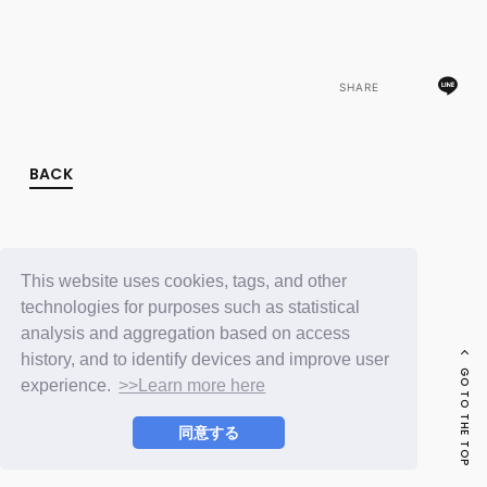
FC NEWS
PHOTO
MOVIE
WEB RADIO
SHARE
MESSAGE
J-Clip
REPORT
SPECIAL
BACK
RELAY BLOG
STAFF BLOG
JOIN
LOGIN
This website uses cookies, tags, and other
technologies for purposes such as statistical
analysis and aggregation based on access
history, and to identify devices and improve user
GO TO THE TOP
experience.
>>Learn more here
同意する
© LAPONE ENTERTAINMENT / Fanplus