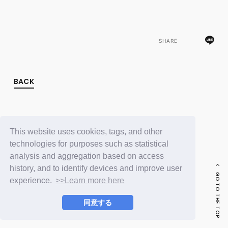
FC NEWS
PHOTO
MOVIE
WEB RADIO
SHARE
MESSAGE
J-Clip
REPORT
SPECIAL
BACK
RELAY BLOG
STAFF BLOG
JOIN
LOGIN
This website uses cookies, tags, and other
technologies for purposes such as statistical
analysis and aggregation based on access
history, and to identify devices and improve user
GO TO THE TOP
experience.
>>Learn more here
同意する
© LAPONE ENTERTAINMENT / Fanplus