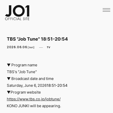
HOME
NEWS
SCHEDULE
PROFILE
DISCOGRAPHY
VIDEO
TBS "Job Tune" 18:51-20:54
ARCHIVES
CALL
2026.06.06
TV
[Sat]
OFFICIAL STORE
LAPONE STORE
JO1 MAIL
▼ Program name
TBS's "Job Tune"
▼ Broadcast date and time
Saturday, June 6, 2026
18:51-20:54
▼Program website
English
https://www.tbs.co.jp/jobtune/
KONO JUNKI will be appearing.