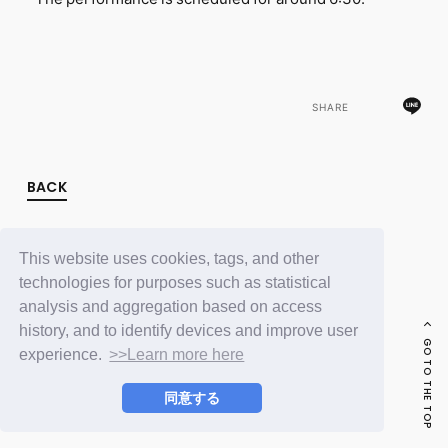
FC NEWS
PHOTO
MOVIE
WEB RADIO
MESSAGE
SHARE
J-Clip
REPORT
SPECIAL
RELAY BLOG
BACK
STAFF BLOG
JOIN
LOGIN
This website uses cookies, tags, and other
technologies for purposes such as statistical
analysis and aggregation based on access
history, and to identify devices and improve user
GO TO THE TOP
experience.
>>Learn more here
同意する
© LAPONE ENTERTAINMENT / Fanplus