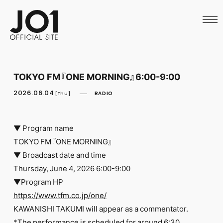
HOME
NEWS
SCHEDULE
PROFILE
DISCOGRAPHY
VIDEO
TOKYO FM『ONE MORNING』6:00-9:00
ARCHIVES
CALL
2026.06.04
RADIO
[Thu]
OFFICIAL STORE
LAPONE STORE
JO1 MAIL
▼ Program name
TOKYO FM『ONE MORNING』
▼ Broadcast date and time
Thursday, June 4, 2026 6:00-9:00
▼Program HP
English
https://www.tfm.co.jp/one/
KAWANISHI TAKUMI will appear as a commentator.
*The performance is scheduled for around 6:30.