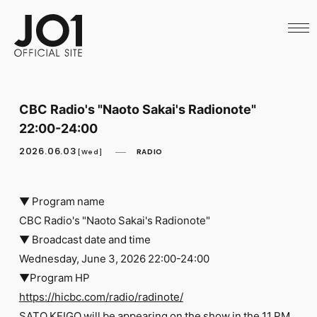
HOME
NEWS
SCHEDULE
PROFILE
DISCOGRAPHY
VIDEO
CBC Radio's "Naoto Sakai's Radionote"
ARCHIVES
22:00-24:00
CALL
OFFICIAL STORE
2026.06.03
RADIO
[Wed]
LAPONE STORE
JO1 MAIL
▼ Program name
CBC Radio's "Naoto Sakai's Radionote"
▼ Broadcast date and time
Wednesday, June 3, 2026 22:00-24:00
English
▼Program HP
https://hicbc.com/radio/radinote/
SATO KEIGO will be appearing on the show in the 11 PM