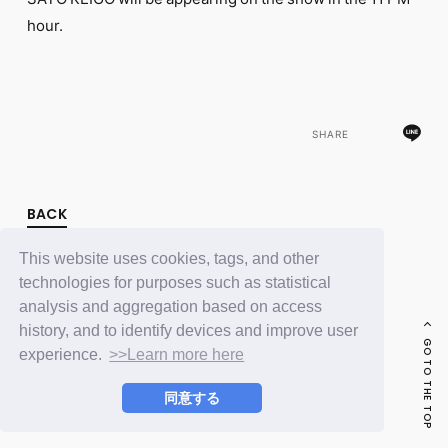
FC NEWS
hour.
PHOTO
MOVIE
WEB RADIO
MESSAGE
J-Clip
REPORT
SHARE
SPECIAL
RELAY BLOG
STAFF BLOG
BACK
JOIN
LOGIN
This website uses cookies, tags, and other
technologies for purposes such as statistical
analysis and aggregation based on access
history, and to identify devices and improve user
GO TO THE TOP
experience.
>>Learn more here
同意する
© LAPONE ENTERTAINMENT / Fanplus