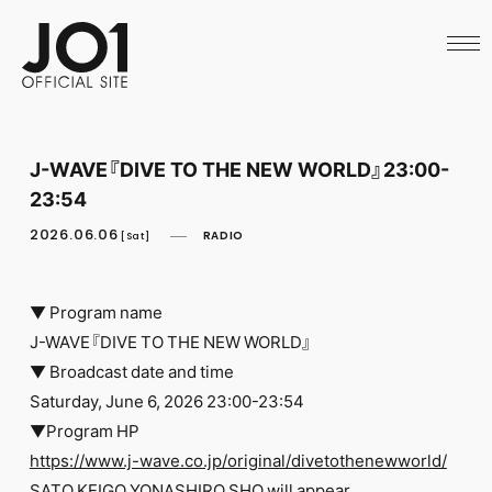
HOME
NEWS
SCHEDULE
PROFILE
DISCOGRAPHY
VIDEO
J-WAVE『DIVE TO THE NEW WORLD』23:00-
ARCHIVES
23:54
CALL
OFFICIAL STORE
2026.06.06
RADIO
[Sat]
LAPONE STORE
JO1 MAIL
▼ Program name
J-WAVE『DIVE TO THE NEW WORLD』
▼ Broadcast date and time
Saturday, June 6, 2026 23:00-23:54
English
▼Program HP
https://www.j-wave.co.jp/original/divetothenewworld/
SATO KEIGO YONASHIRO SHO will appear.