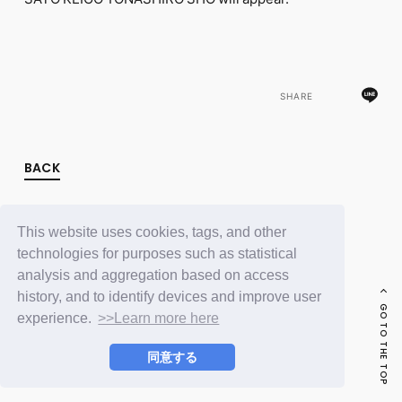
FC NEWS
PHOTO
MOVIE
WEB RADIO
MESSAGE
SHARE
J-Clip
REPORT
SPECIAL
RELAY BLOG
BACK
STAFF BLOG
JOIN
LOGIN
This website uses cookies, tags, and other
technologies for purposes such as statistical
analysis and aggregation based on access
history, and to identify devices and improve user
GO TO THE TOP
experience.
>>Learn more here
同意する
© LAPONE ENTERTAINMENT / Fanplus