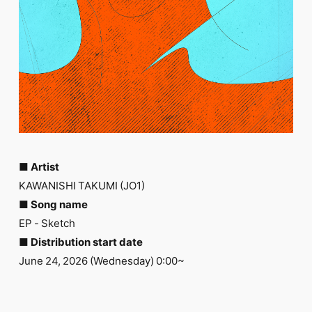
FC NEWS
PHOTO
MOVIE
WEB RADIO
MESSAGE
J-Clip
REPORT
SPECIAL
RELAY BLOG
STAFF BLOG
JOIN
LOGIN
■ Artist
KAWANISHI TAKUMI (JO1)
■ Song name
EP - Sketch
■ Distribution start date
June 24, 2026 (Wednesday) 0:00~