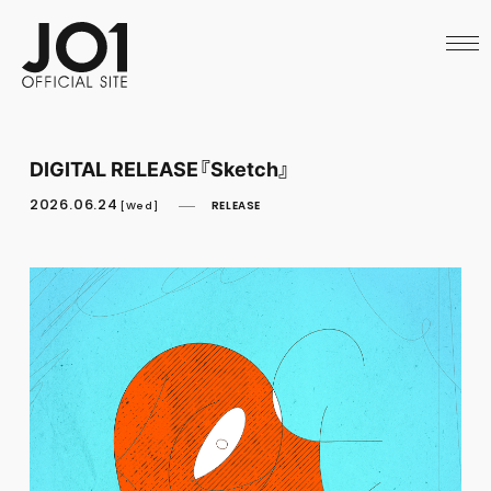
HOME
NEWS
SCHEDULE
PROFILE
DISCOGRAPHY
VIDEO
DIGITAL RELEASE『Sketch』
ARCHIVES
CALL
2026.06.24
RELEASE
[Wed]
OFFICIAL STORE
LAPONE STORE
JO1 MAIL
English