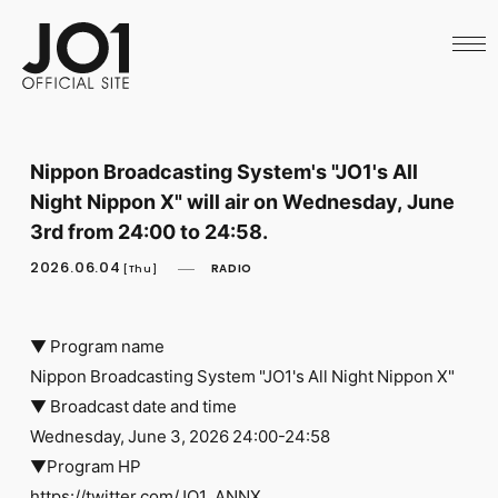
HOME
NEWS
SCHEDULE
PROFILE
DISCOGRAPHY
VIDEO
Nippon Broadcasting System's "JO1's All
ARCHIVES
Night Nippon X" will air on Wednesday, June
CALL
OFFICIAL STORE
3rd from 24:00 to 24:58.
LAPONE STORE
2026.06.04
RADIO
JO1 MAIL
[Thu]
▼ Program name
Nippon Broadcasting System "JO1's All Night Nippon X"
▼ Broadcast date and time
English
Wednesday, June 3, 2026 24:00-24:58
▼Program HP
https://twitter.com/JO1_ANNX