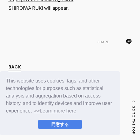
FC NEWS
SHIROIWA RUKI will appear.
PHOTO
MOVIE
WEB RADIO
MESSAGE
J-Clip
REPORT
SHARE
SPECIAL
RELAY BLOG
STAFF BLOG
BACK
JOIN
LOGIN
This website uses cookies, tags, and other
technologies for purposes such as statistical
analysis and aggregation based on access
history, and to identify devices and improve user
GO TO THE TOP
experience.
>>Learn more here
同意する
© LAPONE ENTERTAINMENT / Fanplus