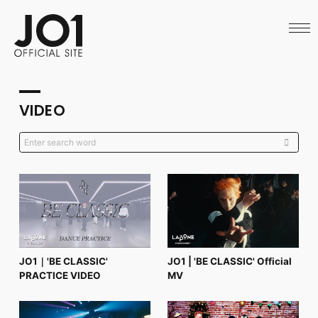
HOME
NEWS
SCHEDULE
PROFILE
DISCOGRAPHY
VIDEO
VIDEO
ARCHIVES
CALL
OFFICIAL STORE
LAPONE STORE
JO1 MAIL
English
JO1｜'BE CLASSIC'
JO1 | 'BE CLASSIC' Official
PRACTICE VIDEO
MV