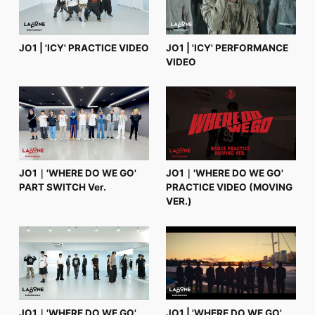
JO1 | 'ICY' PRACTICE VIDEO
JO1 | 'ICY' PERFORMANCE
VIDEO
JO1｜'WHERE DO WE GO'
JO1｜'WHERE DO WE GO'
PART SWITCH Ver.
PRACTICE VIDEO (MOVING
VER.)
JO1｜'WHERE DO WE GO'
JO1 | 'WHERE DO WE GO'