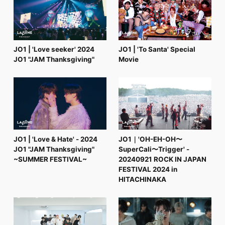
FC NEWS
PHOTO
MOVIE
WEB RADIO
MESSAGE
JO1 | 'Love seeker' 2024
JO1 | 'To Santa' Special
J-Clip
JO1 "JAM Thanksgiving"
Movie
REPORT
SPECIAL
RELAY BLOG
STAFF BLOG
JOIN
LOGIN
JO1 | 'Love & Hate' - 2024
JO1｜'OH-EH-OH〜
JO1 "JAM Thanksgiving"
SuperCali〜Trigger' -
~SUMMER FESTIVAL~
20240921 ROCK IN JAPAN
FESTIVAL 2024 in
HITACHINAKA