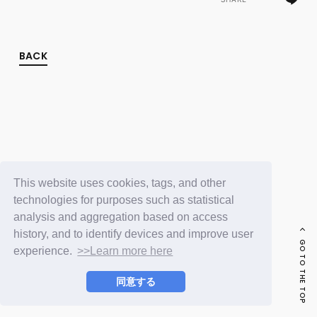
FC NEWS
PHOTO
MOVIE
WEB RADIO
BACK
MESSAGE
J-Clip
REPORT
SPECIAL
RELAY BLOG
STAFF BLOG
JOIN
LOGIN
This website uses cookies, tags, and other
technologies for purposes such as statistical
analysis and aggregation based on access
history, and to identify devices and improve user
GO TO THE TOP
experience.
>>Learn more here
同意する
© LAPONE ENTERTAINMENT / Fanplus