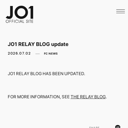
HOME
NEWS
SCHEDULE
PROFILE
DISCOGRAPHY
VIDEO
JO1 RELAY BLOG update
ARCHIVES
CALL
2026.07.02
FC NEWS
OFFICIAL STORE
LAPONE STORE
JO1 MAIL
JO1 RELAY BLOG HAS BEEN UPDATED.
FOR MORE INFORMATION, SEE
THE RELAY BLOG
.
English
SHARE