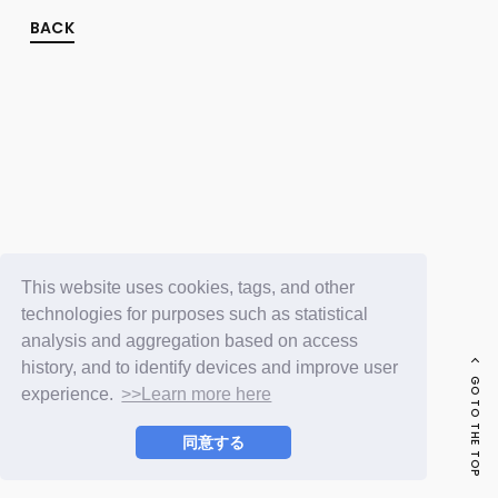
FC NEWS
PHOTO
BACK
MOVIE
WEB RADIO
MESSAGE
J-Clip
REPORT
SPECIAL
RELAY BLOG
STAFF BLOG
JOIN
LOGIN
This website uses cookies, tags, and other
technologies for purposes such as statistical
analysis and aggregation based on access
history, and to identify devices and improve user
GO TO THE TOP
experience.
>>Learn more here
同意する
© LAPONE ENTERTAINMENT / Fanplus