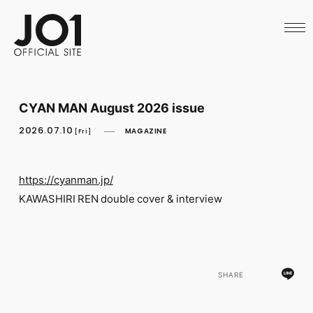
HOME
NEWS
SCHEDULE
PROFILE
DISCOGRAPHY
VIDEO
CYAN MAN August 2026 issue
ARCHIVES
CALL
2026.07.10
MAGAZINE
[Fri]
OFFICIAL STORE
LAPONE STORE
JO1 MAIL
https://cyanman.jp/
KAWASHIRI REN double cover & interview
English
SHARE