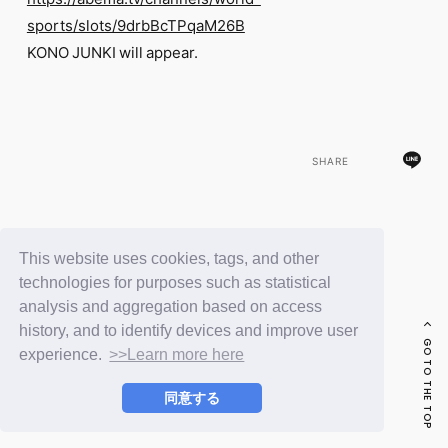
FC NEWS
sports/slots/9drbBcTPqaM26B
PHOTO
MOVIE
KONO JUNKI will appear.
WEB RADIO
MESSAGE
J-Clip
REPORT
SPECIAL
SHARE
RELAY BLOG
STAFF BLOG
JOIN
LOGIN
BACK
This website uses cookies, tags, and other
technologies for purposes such as statistical
analysis and aggregation based on access
history, and to identify devices and improve user
GO TO THE TOP
experience.
>>Learn more here
同意する
© LAPONE ENTERTAINMENT / Fanplus