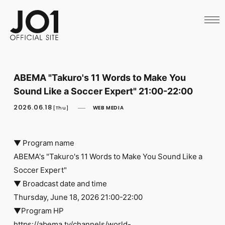
HOME
NEWS
SCHEDULE
PROFILE
DISCOGRAPHY
VIDEO
ABEMA "Takuro's 11 Words to Make You
ARCHIVES
Sound Like a Soccer Expert" 21:00-22:00
CALL
OFFICIAL STORE
2026.06.18
WEB MEDIA
[Thu]
LAPONE STORE
JO1 MAIL
▼ Program name
ABEMA's "Takuro's 11 Words to Make You Sound Like a
Soccer Expert"
▼ Broadcast date and time
English
Thursday, June 18, 2026 21:00-22:00
▼Program HP
https://abema.tv/channels/world-