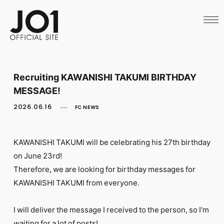
HOME
NEWS
SCHEDULE
PROFILE
DISCOGRAPHY
VIDEO
Recruiting KAWANISHI TAKUMI BIRTHDAY
ARCHIVES
MESSAGE!
CALL
OFFICIAL STORE
2026.06.16
FC NEWS
LAPONE STORE
JO1 MAIL
KAWANISHI TAKUMI will be celebrating his 27th birthday
on June 23rd!
Therefore, we are looking for birthday messages for
KAWANISHI TAKUMI from everyone.
English
I will deliver the message I received to the person, so I'm
waiting for a lot of posts!