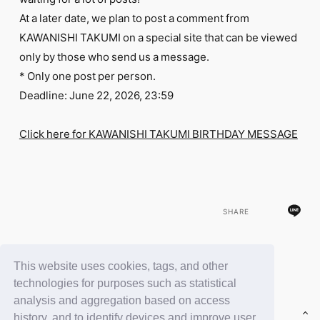
FC NEWS
At a later date, we plan to post a comment from
PHOTO
MOVIE
KAWANISHI TAKUMI on a special site that can be viewed
WEB RADIO
only by those who send us a message.
MESSAGE
* Only one post per person.
J-Clip
Deadline: June 22, 2026, 23:59
REPORT
SPECIAL
RELAY BLOG
Click here for KAWANISHI TAKUMI BIRTHDAY MESSAGE
STAFF BLOG
JOIN
LOGIN
SHARE
This website uses cookies, tags, and other
BACK
technologies for purposes such as statistical
analysis and aggregation based on access
history, and to identify devices and improve user