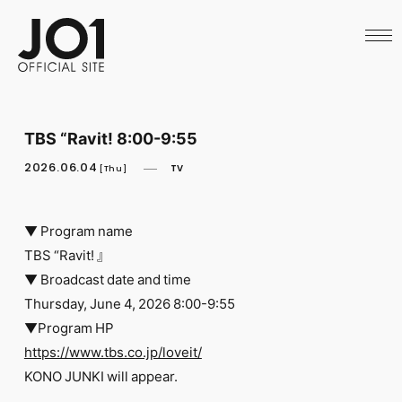
HOME
NEWS
SCHEDULE
PROFILE
DISCOGRAPHY
VIDEO
TBS “Ravit! 8:00-9:55
ARCHIVES
CALL
2026.06.04
TV
[Thu]
OFFICIAL STORE
LAPONE STORE
JO1 MAIL
▼ Program name
TBS “Ravit! 』
▼ Broadcast date and time
Thursday, June 4, 2026 8:00-9:55
▼Program HP
English
https://www.tbs.co.jp/loveit/
KONO JUNKI will appear.