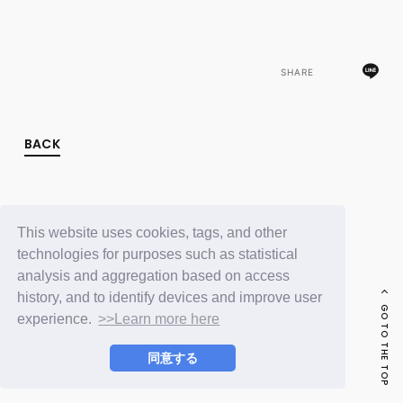
FC NEWS
PHOTO
MOVIE
WEB RADIO
SHARE
MESSAGE
J-Clip
REPORT
SPECIAL
BACK
RELAY BLOG
STAFF BLOG
JOIN
LOGIN
This website uses cookies, tags, and other
technologies for purposes such as statistical
analysis and aggregation based on access
history, and to identify devices and improve user
GO TO THE TOP
experience.
>>Learn more here
同意する
© LAPONE ENTERTAINMENT / Fanplus