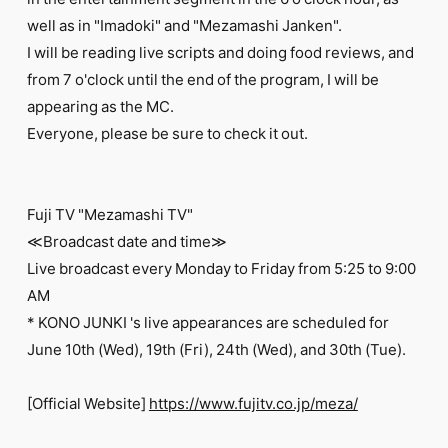
FC NEWS
well as in "Imadoki" and "Mezamashi Janken".
PHOTO
MOVIE
I will be reading live scripts and doing food reviews, and
WEB RADIO
from 7 o'clock until the end of the program, I will be
MESSAGE
appearing as the MC.
J-Clip
Everyone, please be sure to check it out.
REPORT
SPECIAL
RELAY BLOG
STAFF BLOG
Fuji TV "Mezamashi TV"
JOIN
LOGIN
≪Broadcast date and time≫
Live broadcast every Monday to Friday from 5:25 to 9:00
AM
* KONO JUNKI 's live appearances are scheduled for
June 10th (Wed), 19th (Fri), 24th (Wed), and 30th (Tue).
[Official Website]
https://www.fujitv.co.jp/meza/