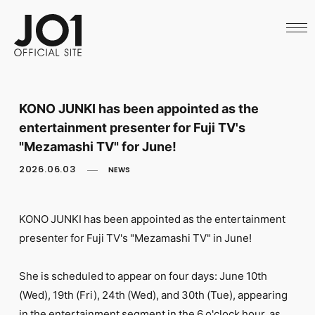
HOME
NEWS
SCHEDULE
PROFILE
DISCOGRAPHY
VIDEO
KONO JUNKI has been appointed as the
ARCHIVES
entertainment presenter for Fuji TV's
CALL
OFFICIAL STORE
"Mezamashi TV" for June!
LAPONE STORE
2026.06.03
NEWS
JO1 MAIL
KONO JUNKI has been appointed as the entertainment
presenter for Fuji TV's "Mezamashi TV" in June!
English
She is scheduled to appear on four days: June 10th
(Wed), 19th (Fri), 24th (Wed), and 30th (Tue), appearing
in the entertainment segment in the 6 o'clock hour, as