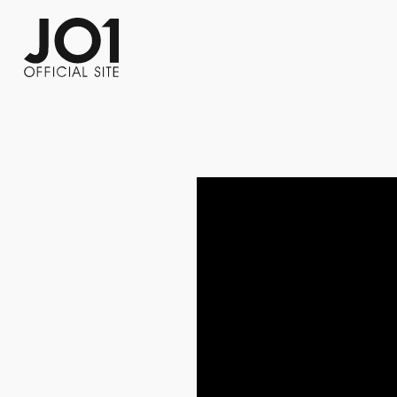
FC NEWS
PHOTO
MOVIE
WEB RADIO
MESSAGE
J-Clip
REPORT
SPECIAL
RELAY 