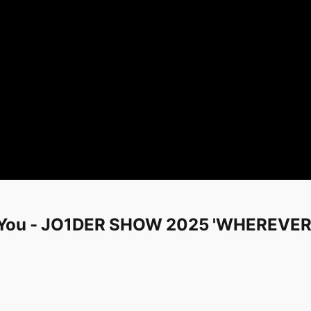
 You - JO1DER SHOW 2025 'WHEREVER