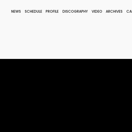
NEWS
SCHEDULE
PROFILE
DISCOGRAPHY
VIDEO
ARCHIVES
CA
BLOG
STAFF BLOG
JOIN
LOGIN