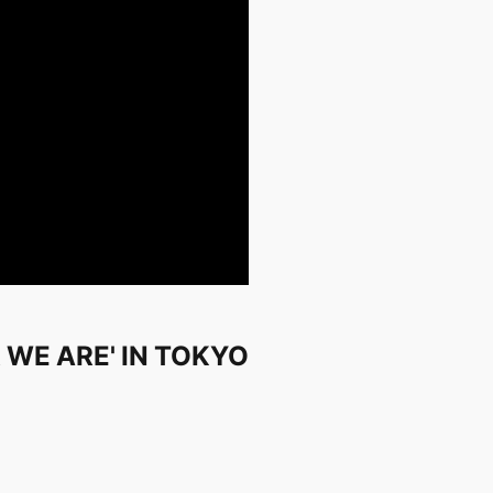
 WE ARE' IN TOKYO