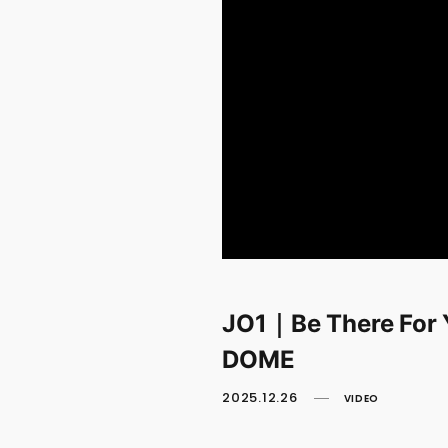
JO1｜Be There For
DOME
2025.12.26
VIDEO