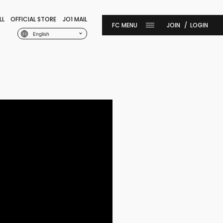
LL
OFFICIAL STORE
JO1 MAIL
JOIN
LOGIN
English