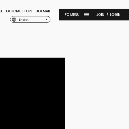
LL
OFFICIAL STORE
JO1 MAIL
JOIN
LOGIN
English