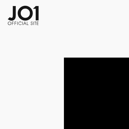
FC NEWS
PHOTO
MOVIE
WEB RADIO
MESSAGE
J-Clip
REPORT
SPECIAL
RELAY 