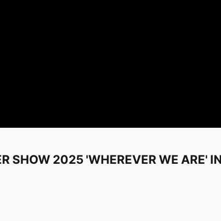
ER SHOW 2025 'WHEREVER WE ARE' I