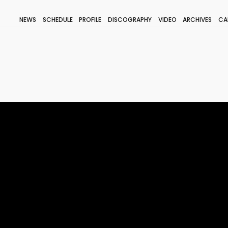
NEWS
SCHEDULE
PROFILE
DISCOGRAPHY
VIDEO
ARCHIVES
CA
BLOG
STAFF BLOG
JOIN
LOGIN