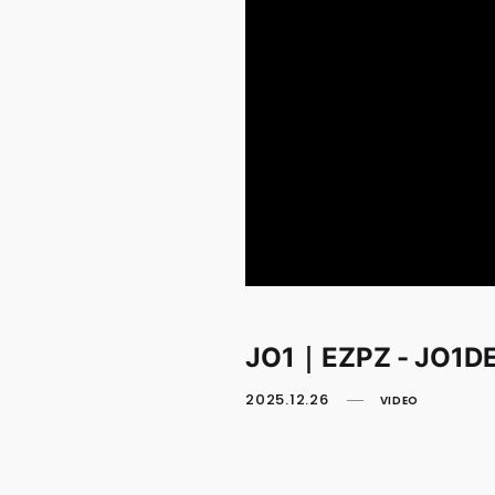
JO1｜EZPZ - JO1D
2025.12.26
VIDEO