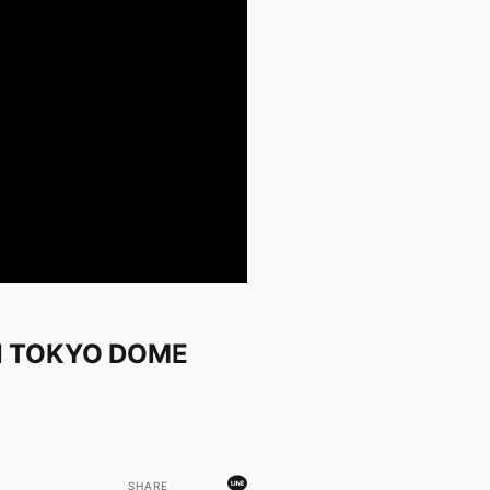
N TOKYO DOME
SHARE