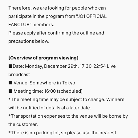
FC NEWS
Therefore, we are looking for people who can
PHOTO
MOVIE
participate in the program from "JO1 OFFICIAL
WEB RADIO
FANCLUB" members.
MESSAGE
Please apply after confirming the outline and
J-Clip
precautions below.
REPORT
SPECIAL
RELAY BLOG
[Overview of program viewing]
STAFF BLOG
■Date: Monday, December 29th, 17:30-22:54 Live
JOIN
LOGIN
broadcast
■ Venue: Somewhere in Tokyo
■ Meeting time: 16:00 (scheduled)
*The meeting time may be subject to change. Winners
will be notified of details at a later date.
*Transportation expenses to the venue will be borne by
the customer.
*There is no parking lot, so please use the nearest