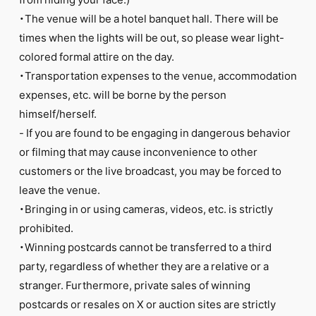
・The venue will be a hotel banquet hall. There will be
times when the lights will be out, so please wear light-
colored formal attire on the day.
・Transportation expenses to the venue, accommodation
expenses, etc. will be borne by the person
himself/herself.
- If you are found to be engaging in dangerous behavior
or filming that may cause inconvenience to other
customers or the live broadcast, you may be forced to
leave the venue.
・Bringing in or using cameras, videos, etc. is strictly
prohibited.
・Winning postcards cannot be transferred to a third
party, regardless of whether they are a relative or a
stranger. Furthermore, private sales of winning
postcards or resales on X or auction sites are strictly