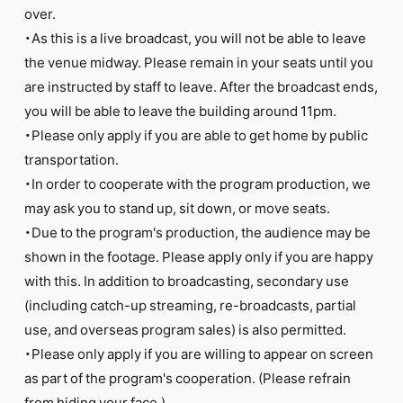
over.
・As this is a live broadcast, you will not be able to leave
the venue midway. Please remain in your seats until you
are instructed by staff to leave. After the broadcast ends,
you will be able to leave the building around 11pm.
・Please only apply if you are able to get home by public
transportation.
・In order to cooperate with the program production, we
may ask you to stand up, sit down, or move seats.
・Due to the program's production, the audience may be
shown in the footage. Please apply only if you are happy
with this. In addition to broadcasting, secondary use
(including catch-up streaming, re-broadcasts, partial
use, and overseas program sales) is also permitted.
・Please only apply if you are willing to appear on screen
as part of the program's cooperation. (Please refrain
from hiding your face.)