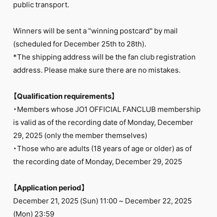
public transport.
Winners will be sent a "winning postcard" by mail
(scheduled for December 25th to 28th).
*The shipping address will be the fan club registration
address. Please make sure there are no mistakes.
【Qualification requirements】
・Members whose JO1 OFFICIAL FANCLUB membership
is valid as of the recording date of Monday, December
29, 2025 (only the member themselves)
・Those who are adults (18 years of age or older) as of
the recording date of Monday, December 29, 2025
【Application period】
December 21, 2025 (Sun) 11:00 ~ December 22, 2025
(Mon) 23:59