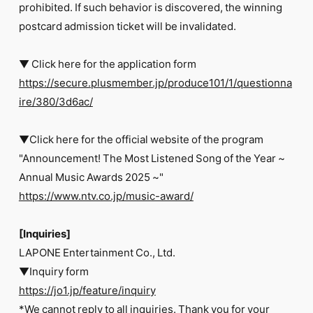
prohibited. If such behavior is discovered, the winning
postcard admission ticket will be invalidated.
▼ Click here for the application form
https://secure.plusmember.jp/produce101/1/questionna
ire/380/3d6ac/
▼Click here for the official website of the program
"Announcement! The Most Listened Song of the Year ~
Annual Music Awards 2025 ~"
https://www.ntv.co.jp/music-award/
[Inquiries]
LAPONE Entertainment Co., Ltd.
▼Inquiry form
https://jo1.jp/feature/inquiry
*We cannot reply to all inquiries. Thank you for your