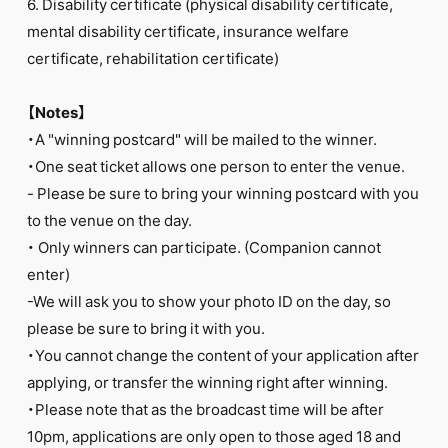
6. Disability certificate (physical disability certificate,
mental disability certificate, insurance welfare
certificate, rehabilitation certificate)
【Notes】
・A "winning postcard" will be mailed to the winner.
・One seat ticket allows one person to enter the venue.
- Please be sure to bring your winning postcard with you
to the venue on the day.
・ Only winners can participate. (Companion cannot
enter)
-We will ask you to show your photo ID on the day, so
please be sure to bring it with you.
・You cannot change the content of your application after
applying, or transfer the winning right after winning.
・Please note that as the broadcast time will be after
10pm, applications are only open to those aged 18 and