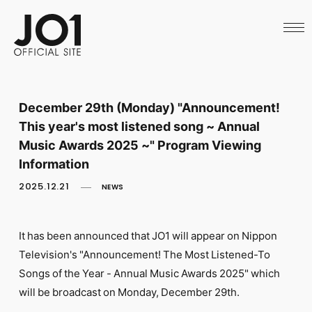
HOME
NEWS
SCHEDULE
PROFILE
DISCOGRAPHY
VIDEO
December 29th (Monday) "Announcement!
ARCHIVES
This year's most listened song ~ Annual
CALL
OFFICIAL STORE
Music Awards 2025 ~" Program Viewing
LAPONE STORE
Information
JO1 MAIL
2025.12.21
NEWS
It has been announced that JO1 will appear on Nippon
Television's "Announcement! The Most Listened-To
English
Songs of the Year - Annual Music Awards 2025" which
will be broadcast on Monday, December 29th.