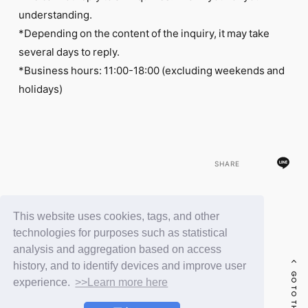
understanding.
*Depending on the content of the inquiry, it may take
several days to reply.
*Business hours: 11:00-18:00 (excluding weekends and
holidays)
SHARE
This website uses cookies, tags, and other
BACK
technologies for purposes such as statistical
analysis and aggregation based on access
history, and to identify devices and improve user
GO TO THE TOP
experience.
>>Learn more here