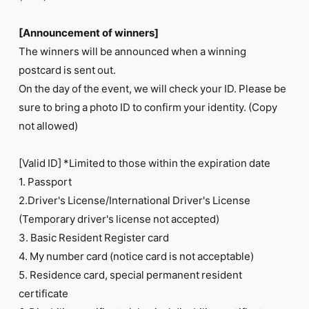
[Announcement of winners]
The winners will be announced when a winning
postcard is sent out.
On the day of the event, we will check your ID. Please be
sure to bring a photo ID to confirm your identity. (Copy
not allowed)
[Valid ID] *Limited to those within the expiration date
1. Passport
2.Driver's License/International Driver's License
(Temporary driver's license not accepted)
3. Basic Resident Register card
4. My number card (notice card is not acceptable)
5. Residence card, special permanent resident
certificate