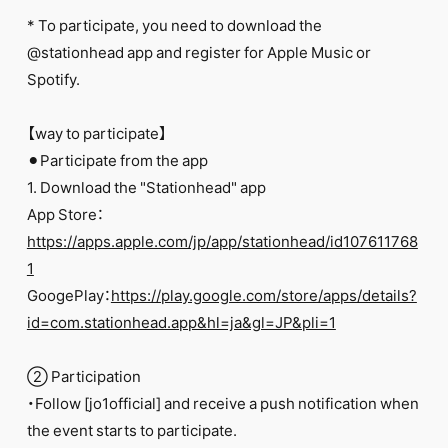
FC NEWS
* To participate, you need to download the
PHOTO
MOVIE
@stationhead app and register for Apple Music or
WEB RADIO
Spotify.
MESSAGE
J-Clip
【way to participate】
REPORT
SPECIAL
⚫︎Participate from the app
RELAY BLOG
1. Download the "Stationhead" app
STAFF BLOG
App Store：
JOIN
LOGIN
https://apps.apple.com/jp/app/stationhead/id107611768
1
GoogePlay：
https://play.google.com/store/apps/details?
id=com.stationhead.app&hl=ja&gl=JP&pli=1
② Participation
・Follow [jo1official] and receive a push notification when
the event starts to participate.