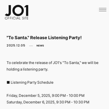
HOME
NEWS
SCHEDULE
PROFILE
DISCOGRAPHY
VIDEO
"To Santa." Release Listening Party!
ARCHIVES
CALL
2025.12.05
NEWS
OFFICIAL STORE
LAPONE STORE
JO1 MAIL
To celebrate the release of JO1's "To Santa," we will be
holding a listening party.
■ Listening Party Schedule
English
Friday, December 5, 2025, 9:00 PM - 10:00 PM
Saturday, December 6, 2025, 9:30 PM - 10:30 PM