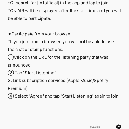
・Or search for [jo1official] in the app and tap to join
*ON AIR will be displayed after the start time and you will
be able to participate.
⚫︎Participate from your browser
*If you join from a browser, you will not be able to use
the chat or stamp functions.
①Click on the URL for the listening party that was
announced.
② Tap "Start Listening"
3. Link subscription services (Apple Music/Spotify
Premium)
④ Select "Agree" and tap "Start Listening" again to join.
SHARE