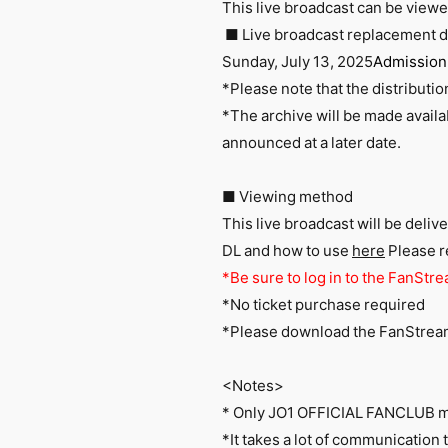
This live broadcast can be view
■ Live broadcast replacement d
Sunday, July 13, 2025
Admission 
*Please note that the distributi
*The archive will be made availa
announced at a later date.
■ Viewing method
This live broadcast will be deli
DL
and how to use
here
Please re
*Be sure to log in to the FanStre
*No ticket purchase required
*Please
download
​ ​
the FanStre
<Notes>
* Only JO1 OFFICIAL FANCLUB 
*It takes a lot of communication