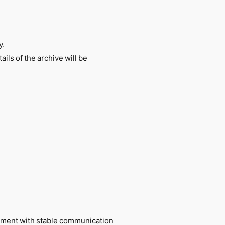
y.
ils of the archive will be
ronment with stable communication