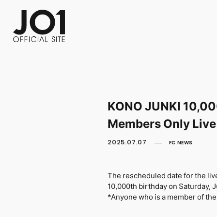
FC NEWS
PHOTO
MOVIE
WEB RADIO
MESSAGE
J-Clip
REPORT
SPECIAL
RELAY 
KONO JUNKI 10,000
Members Only Live
2025.07.07
FC NEWS
The rescheduled date for the l
10,000th birthday on Saturday, 
*Anyone who is a member of the