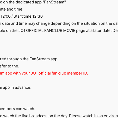
ed on the dedicated app "FanStream".
ate and time
12:00 / Start time 12:30
on date and time may change depending on the situation on the da
ble on the JO1 OFFICIAL FANCLUB MOVIE page at a later date. Deta
vered through the
FanStream
app.
fer to the.
am app with your JO1 official fan club member ID.
am
app in advance.
members can watch.
 to watch the live broadcast on the day. Please watch in an envi