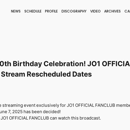
NEWS
SCHEDULE
PROFILE
DISCOGRAPHY
VIDEO
ARCHIVES
CA
BLOG
STAFF BLOG
JOIN
LOGIN
th Birthday Celebration! JO1 OFFIC
 Stream Rescheduled Dates
ive streaming event exclusively for JO1 OFFICIAL FANCLUB memb
June 7, 2025
​ ​
has been decided!
 JO1 OFFICIAL FANCLUB can watch this broadcast.