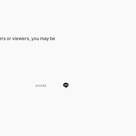
ers or viewers, you may be
SHARE