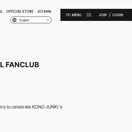
LL
OFFICIAL STORE
JO1 MAIL
JOIN
LOGIN
English
IAL FANCLUB
ers
to celebrate KONO JUNKI 's