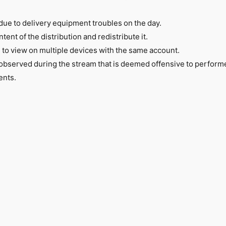
due to delivery equipment troubles on the day.
ntent of the distribution and redistribute it.
e to view on multiple devices with the same account.
 observed during the stream that is deemed offensive to perform
ents.