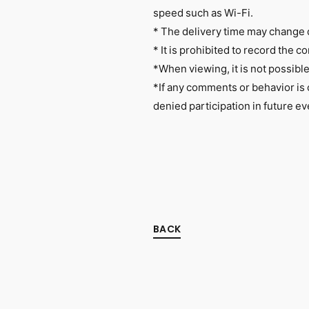
speed such as Wi-Fi.
* The delivery time may change 
* It is prohibited to record the co
*When viewing, it is not possibl
*If any comments or behavior is
denied participation in future ev
BACK