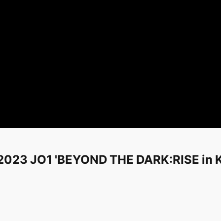
- 2023 JO1 'BEYOND THE DARK:RISE i