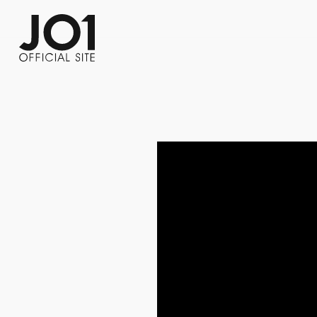
FC NEWS
PHOTO
MOVIE
WEB RADIO
MESSAGE
J-Clip
REPORT
SPECIAL
RELAY 