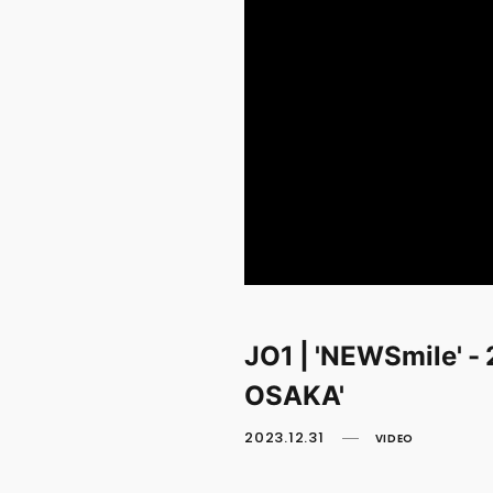
JO1 | 'NEWSmile' 
OSAKA'
2023.12.31
VIDEO