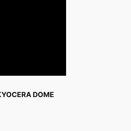
n KYOCERA DOME