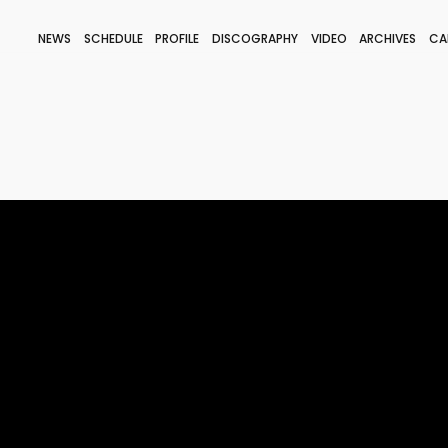
NEWS
SCHEDULE
PROFILE
DISCOGRAPHY
VIDEO
ARCHIVES
CA
BLOG
STAFF BLOG
JOIN
LOGIN