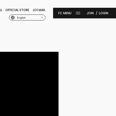
LL
OFFICIAL STORE
JO1 MAIL
JOIN
LOGIN
English