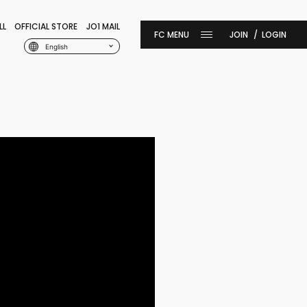
LL
OFFICIAL STORE
JO1 MAIL
JOIN
LOGIN
English