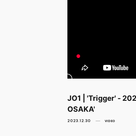
JO1 | 'Trigger' -
OSAKA'
2023.12.30
VIDEO