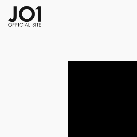
FC NEWS
PHOTO
MOVIE
WEB RADIO
MESSAGE
J-Clip
REPORT
SPECIAL
RELAY 