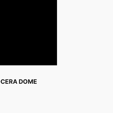
KYOCERA DOME