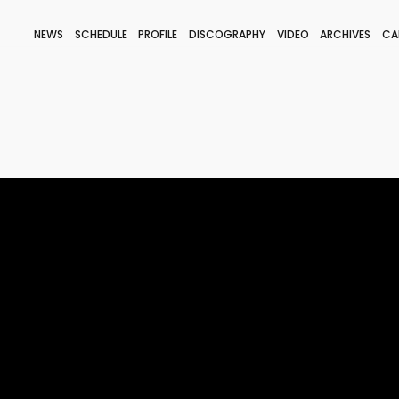
NEWS
SCHEDULE
PROFILE
DISCOGRAPHY
VIDEO
ARCHIVES
CA
BLOG
STAFF BLOG
JOIN
LOGIN