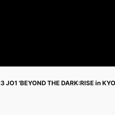
 2023 JO1 'BEYOND THE DARK:RISE in 