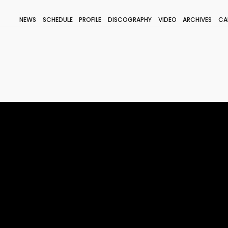
NEWS
SCHEDULE
PROFILE
DISCOGRAPHY
VIDEO
ARCHIVES
CA
BLOG
STAFF BLOG
JOIN
LOGIN