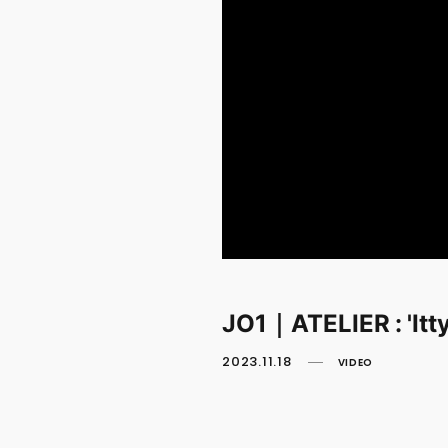
JO1｜ATELIER : 'Itty
2023.11.18
VIDEO