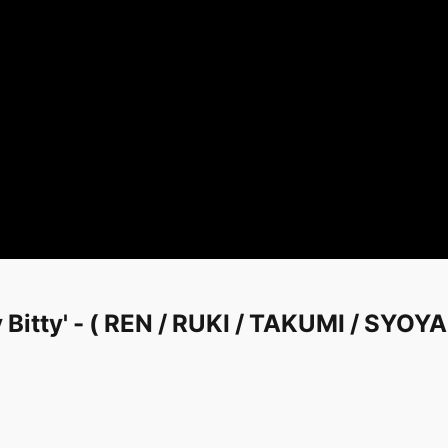
 Bitty' - ( REN / RUKI / TAKUMI / SYOY