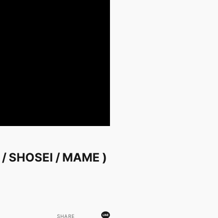
A / SHOSEI / MAME )
SHARE