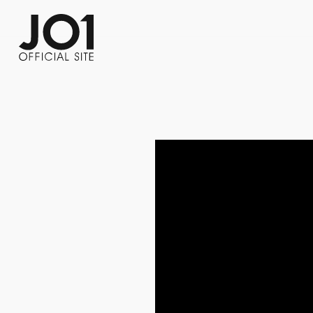
FC NEWS
PHOTO
MOVIE
WEB RADIO
MESSAGE
J-Clip
REPORT
SPECIAL
RELAY 