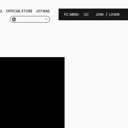
LL
OFFICIAL STORE
JO1 MAIL
JOIN
LOGIN