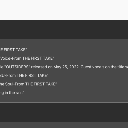
E FIRST TAKE"
 "Voice-From THE FIRST TAKE"
le "OUTSIDERS" released on May 25, 2022. Guest vocals on the title
U-From THE FIRST TAKE"
The Soul-From THE FIRST TAKE”
g in the rain"