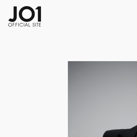
FC NEWS
PHOTO
MOVIE
WEB RADIO
MESSAGE
J-Clip
REPORT
SPECIAL
RELAY 