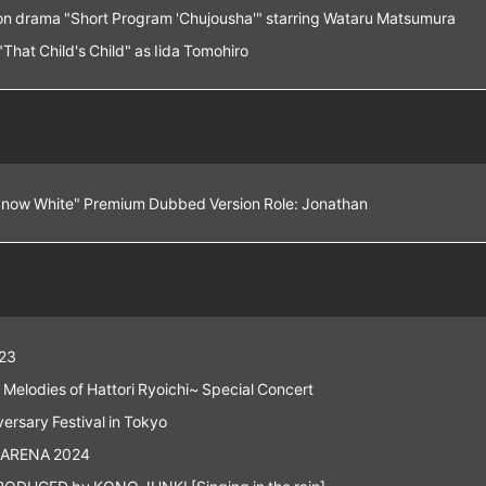
n drama "Short Program 'Chujousha'" starring Wataru Matsumura
hat Child's Child" as Iida Tomohiro
Snow White" Premium Dubbed Version Role: Jonathan
23
Melodies of Hattori Ryoichi~ Special Concert
rsary Festival in Tokyo
 ARENA 2024
DUCED by KONO JUNKI [Singing in the rain]