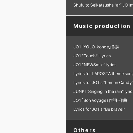
Shufu to Seikatsusha “ar” JO
Music production
JO1「YOLO-konde」作詞
JO1 "Touch!" Lyrics
JO1 "NEWSmile" lyrics
Lyrics for LAPOSTA theme son
Lyrics for JO1's "Lemon Candy
JUNKI “Singing in the rain” lyric
JO1「Bon Voyage」作詞・作曲
Lyrics for JO1's "Be brave!"
Others