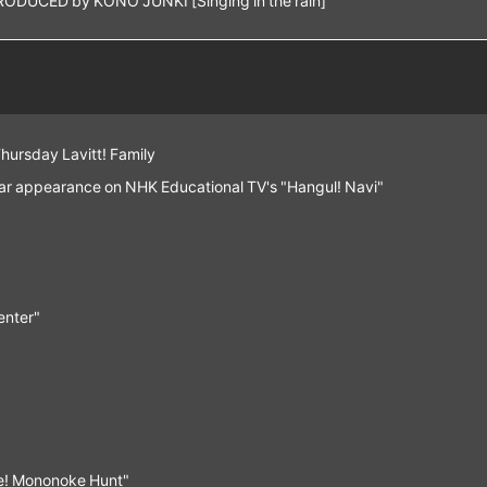
Thursday Lavitt! Family
lar appearance on NHK Educational TV's "Hangul! Navi"
enter"
tle! Mononoke Hunt"