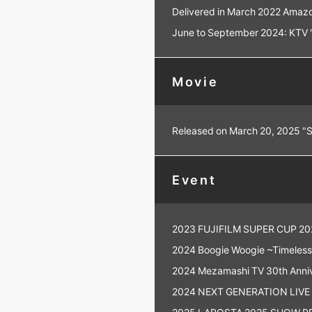
Delivered in March 2022 Amazo
June to September 2024: KTV "T
Movie
Released on March 20, 2025 "
Event
2023 FUJIFILM SUPER CUP 20
2024 Boogie Woogie ~Timeless 
2024 Mezamashi TV 30th Annive
2024 NEXT GENERATION LIVE
2025 LAPOSTA 2025 SHOW PRO