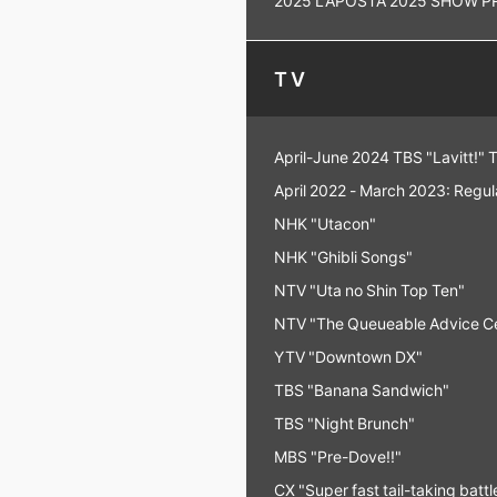
TV
April-June 2024 TBS "Lavitt!" 
April 2022 - March 2023: Regu
NHK "Utacon"
NHK "Ghibli Songs"
NTV "Uta no Shin Top Ten"
NTV "The Queueable Advice C
YTV "Downtown DX"
TBS "Banana Sandwich"
TBS "Night Brunch"
MBS "Pre-Dove!!"
CX "Super fast tail-taking bat