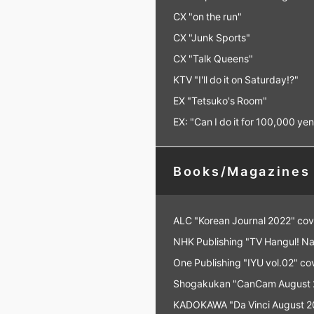
CX "on the run"
CX "Junk Sports"
CX "Talk Queens"
KTV "I'll do it on Saturday!?"
EX "Tetsuko's Room"
EX: "Can I do it for 100,000 ye
Books/Magazines
ALC "Korean Journal 2022" cov
NHK Publishing "TV Hangul! Na
One Publishing "IYU vol.02" co
Shogakukan "CanCam August 20
KADOKAWA "Da Vinci August 20