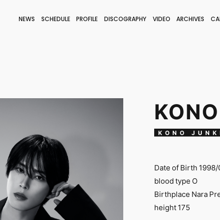
NEWS
SCHEDULE
PROFILE
DISCOGRAPHY
VIDEO
ARCHIVES
CA
BLOG
STAFF BLOG
JOIN
LOGIN
KONO
KONO JUNK
Date of Birth 1998/
blood type O
Birthplace Nara Pr
height 175