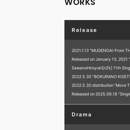
WORKS
Release
2021.1.13 "MUGENDAI-From TH
Released on January 13, 2021
SawanoHiroyuki[nZk] 11th Sing
2022.5.30 "BOKURANO KISETS
2022.5.30 distribution “Move 
Released on 2025.06.18 "Singin
Drama