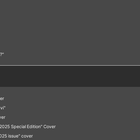
n?"
er
vi"
ver
25 Special Edition" Cover
25 issue" cover