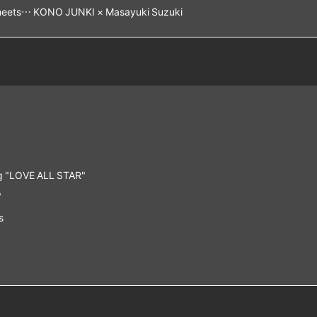
1meets… KONO JUNKI × Masayuki Suzuki
g "LOVE ALL STAR"
"
s