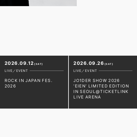
2026.09.12
2026.09.26
[SAT]
[SAT]
LIVE／EVENT
LIVE／EVENT
ROCK IN JAPAN FES.
JO1DER SHOW 2026
2026
‘EIEN’ LIMITED EDITION
IN SEOUL@TICKETLINK
LIVE ARENA