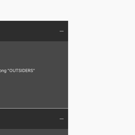
 song "OUTSIDERS"