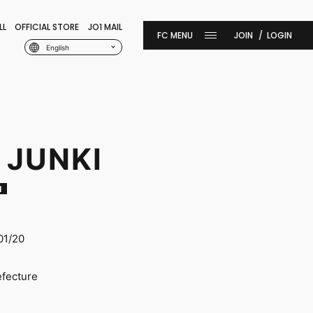
LL
OFFICIAL STORE
JO1 MAIL
JOIN
LOGIN
English
 JUNKI
I
01/20
efecture