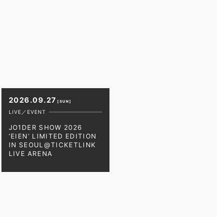
2026.09.27
[SUN]
LIVE／EVENT
JO1DER SHOW 2026
‘EIEN’ LIMITED EDITION
IN SEOUL@TICKETLINK
LIVE ARENA