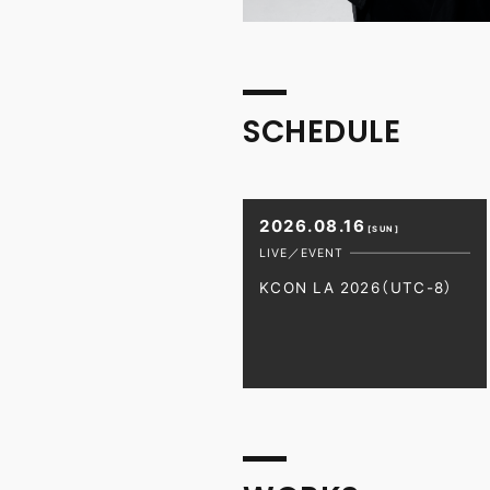
SCHEDULE
2026.08.16
[SUN]
LIVE／EVENT
KCON LA 2026（UTC-8）