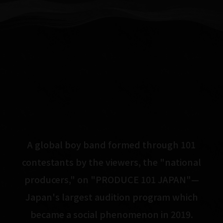
A global boy band formed through 101
contestants by the viewers, the "national
producers," on "PRODUCE 101 JAPAN"—
Japan's largest audition program which
became a social phenomenon in 2019.