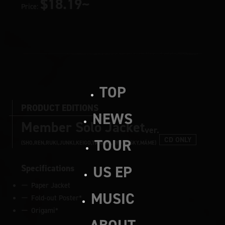
$18.19~
Price:
TOP
PRODUCT EDITIONS
NEWS
Member Solo Jacket
ver.
CD ONLY
TOUR
(SHO,REN,RUKI,JUNKI,KEIGO,TAKUMI,SYOYA,SKY,MÁME)
Specifications
US EP
Paper Jacket
MUSIC
Fold-out Poster*
Origami*