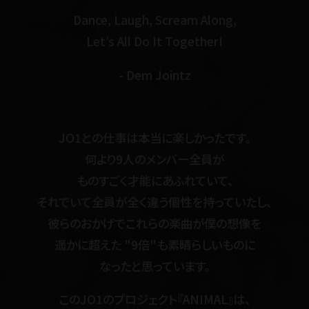
Dance, Laugh, Scream Along,
Let’s All Do It Together!
- Dem Jointz
JO1との仕事は本当に楽しかったです。
何より9人のメンバー全員が
ものすごく才能にあふれていて、
それでいて全員が全く違う個性を持っていたし、
彼らのおかげでこれらの楽曲が僕の想像を
遥かに超えた "9倍"も素晴らしいものに
なったと思っています。
このJO1のプロジェクト『ANIMAL』は、