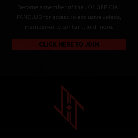
Become a member of the JO1 OFFICIAL
FANCLUB for access to exclusive videos,
member-only content, and more.
CLICK HERE TO JOIN