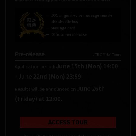
JO1 original voice messages inside
the shuttle bus
Message card
Official merchandise
Pre-release
​ ​
JTB Official Tours
June 15th (Mon) 14:00
Application period:
- June 22nd (Mon) 23:59
June 26th
Results will be announced on
(Friday) at 12:00.
ACCESS TOUR