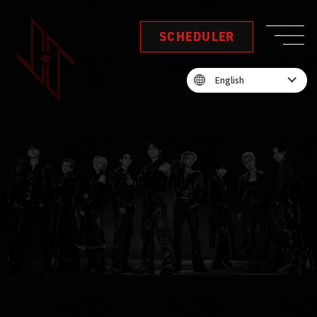
SCHEDULER
English