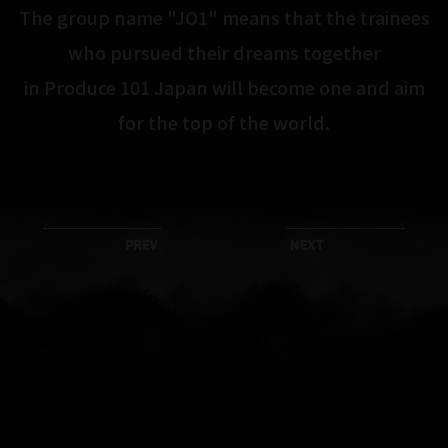
The group name "JO1" means that the trainees
who pursued their dreams together
in Produce 101 Japan will become one and aim
for the top of the world.