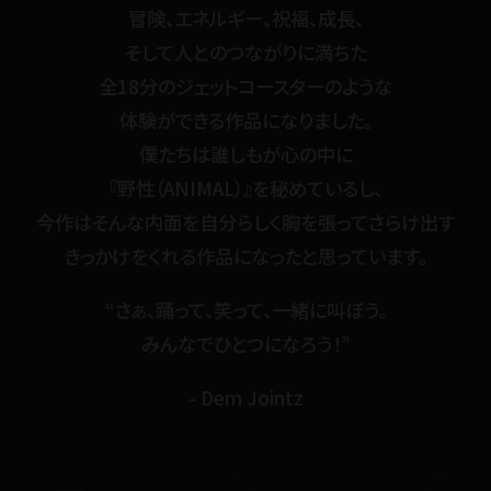
冒険、エネルギー、祝福、成長、
そして人とのつながりに満ちた
全18分のジェットコースターのような
体験ができる作品になりました。
僕たちは誰しもが心の中に
『野性（ANIMAL）』を秘めているし、
今作はそんな内面を自分らしく胸を張ってさらけ出す
きっかけをくれる作品になったと思っています。
“さぁ、踊って、笑って、一緒に叫ぼう。
みんなでひとつになろう！”
- Dem Jointz