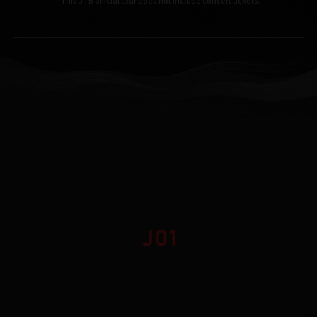
*This JTB official tour does not include concert tickets.