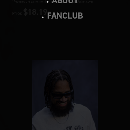
ABOUT
*Features the same member as the Member Solo Jacket cover
$18.19~
FANCLUB
Price: