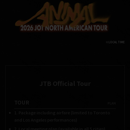
JTB Official Tour
TOUR
​ ​
PLAN
1. Package including airfare (limited to Toronto
and Los Angeles performances)
2. Local meeting plan (available in all 5 cities)