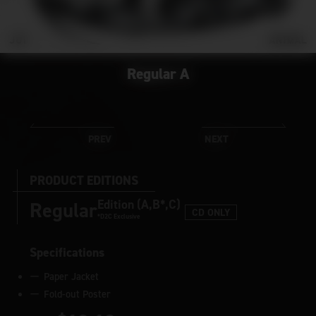
Regular A
PRODUCT EDITIONS
Edition (A,B*,C)
Regular
CD ONLY
*D2C Exclusive
Specifications
Paper Jacket
Fold-out Poster