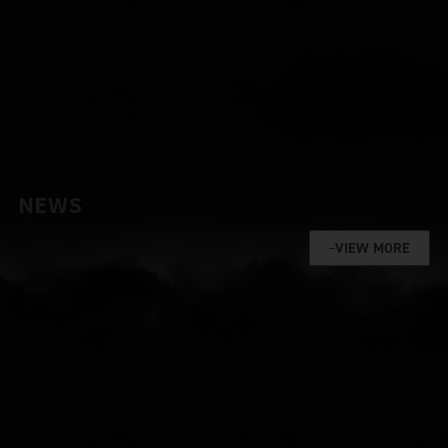
NEWS
VIEW MORE