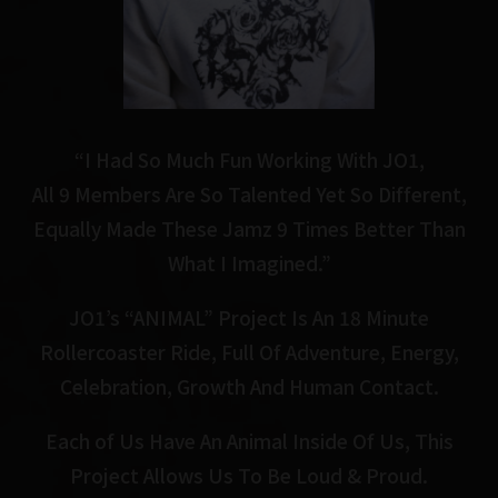
“I Had So Much Fun Working With JO1,
All 9 Members Are So Talented Yet So Different,
Equally Made These Jamz 9 Times Better Than
What I Imagined.”
JO1’s “ANIMAL” Project Is An 18 Minute
Rollercoaster Ride,
Full Of Adventure, Energy,
Celebration, Growth And Human Contact.
Each of Us Have An Animal Inside Of Us, This
Project Allows Us To Be Loud & Proud.