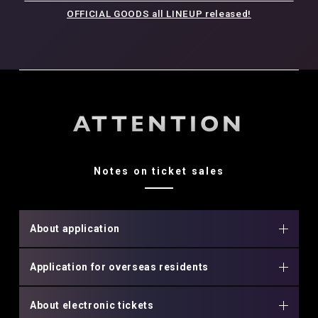
OFFICIAL GOODS all LINEUP released!
ATTENTION
Notes on ticket sales
About application
Application for overseas residents
About electronic tickets