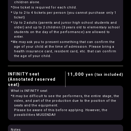
children alone.
*One ticket is required for each child.
* Up to 2 to 4 tickets per person (you cannot purchase only 1
ticket)
* Up to 2 adults (parents and junior high school students and
older) and up to 2 children (3 years old to elementary school
students on the day of the performance) are allowed to
enter.
*We may ask you to present something that can confirm the
age of your child at the time of admission. Please bring a
health insurance card, resident card, etc. that can confirm
the age of your child.
INFINITY seat
11,000
yen (tax included)
(Annotated reserved
seat)
What is INFINITY seat
*It may be difficult to see the performers, the entire stage, the
video, and part of the production due to the position of the
seats and the equipment.
Please be aware of this before applying. However, the
possibilities MUGENDAI!
Notes