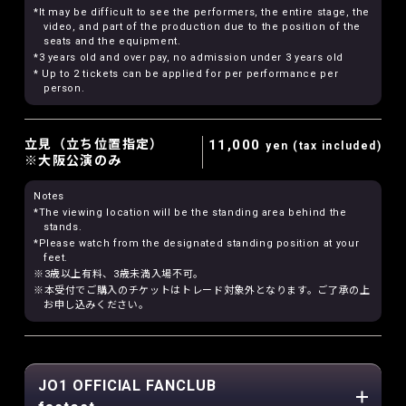
*It may be difficult to see the performers, the entire stage, the
video, and part of the production due to the position of the
seats and the equipment.
*3 years old and over pay, no admission under 3 years old
* Up to 2 tickets can be applied for per performance per
person.
立見（立ち位置指定）
11,000
yen (tax included)
※大阪公演のみ
Notes
*The viewing location will be the standing area behind the
stands.
*Please watch from the designated standing position at your
feet.
※3歳以上有料、3歳未満入場不可。
※本受付でご購入のチケットはトレード対象外となります。ご了承の上
お申し込みください。
JO1 OFFICIAL FANCLUB