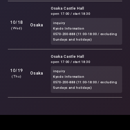
Osaka Castle Hall
open 17:00 / start 18:30
10/18
inquiry
Osaka
(Wed)
Kyodo Information
0570-200-888 (11:00-18:00 / excluding
Sundays and holidays)
Osaka Castle Hall
open 17:00 / start 18:30
10/19
inquiry
Osaka
(Thu)
Kyodo Information
0570-200-888 (11:00-18:00 / excluding
Sundays and holidays)