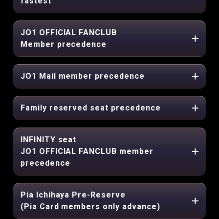
fastest
JO1 OFFICIAL FANCLUB
Member precedence
JO1 Mail member precedence
Family reserved seat precedence
INFINITY seat
JO1 OFFICIAL FANCLUB member
precedence
Pia Ichihaya Pre-Reserve
(Pia Card members only advance)