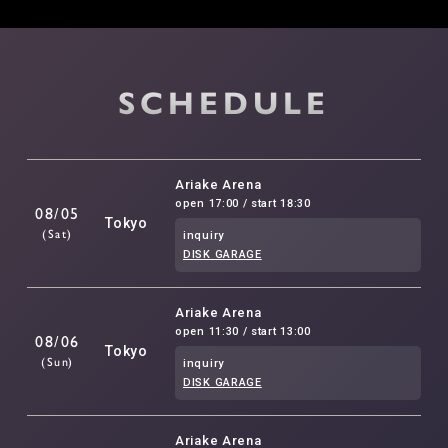
SCHEDULE
Ariake Arena
open 17:00 / start 18:30
08/05
Tokyo
(Sat)
inquiry
DISK GARAGE
Ariake Arena
open 11:30 / start 13:00
08/06
Tokyo
(Sun)
inquiry
DISK GARAGE
Ariake Arena