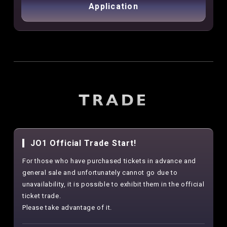
Application
TRADE
JO1 Official Trade Start!
For those who have purchased tickets in advance and
general sale and unfortunately cannot go due to
unavailability, it is possible to exhibit them in the official
ticket trade.
Please take advantage of it.