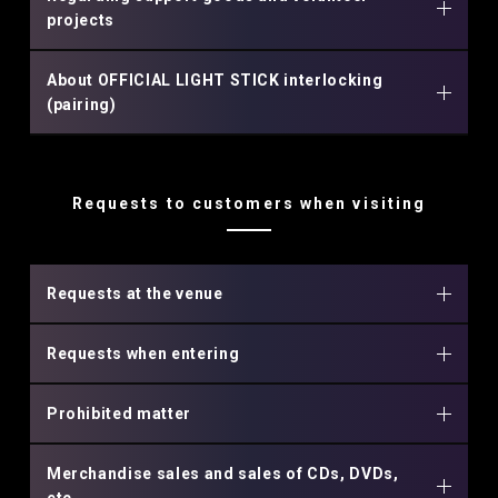
projects
About OFFICIAL LIGHT STICK interlocking
(pairing)
Requests to customers when visiting
Requests at the venue
Requests when entering
Prohibited matter
Merchandise sales and sales of CDs, DVDs,
etc.