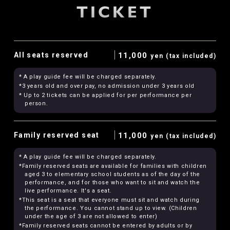
TICKET
All seats reserved
11,000
yen (tax included)
* A play guide fee will be charged separately.
*3 years old and over pay, no admission under 3 years old
* Up to 2 tickets can be applied for per performance per
person.
Family reserved seat
11,000
yen (tax included)
* A play guide fee will be charged separately.
*Family reserved seats are available for families with children
aged 3 to elementary school students as of the day of the
performance, and for those who want to sit and watch the
live performance. It's a seat.
*This seat is a seat that everyone must sit and watch during
the performance. You cannot stand up to view. (Children
under the age of 3 are not allowed to enter)
*Family reserved seats cannot be entered by adults or by