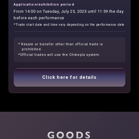
Application/exhibition period
From 14:00 on Tuesday, July 25, 2023 until 11:59 the day
before each performance
*Trade start date and time vary depending on the performance date
* Resale or transfer other than official trade is
prohibited.
*Official trades will use the Chikepla system.
Click here for details
GOODS