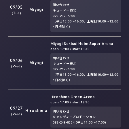
問い合わせ
09/05
Miyagi
キョードー東北
(Tue)
022-217-7788
（平日13:00～16:00、土曜日10:00～12:00
/ 日祝除く）
Miyagi Sekisui Heim Super Arena
open 17:00 / start 18:30
問い合わせ
09/06
Miyagi
キョードー東北
(Wed)
022-217-7788
（平日13:00～16:00、土曜日10:00～12:00
/ 日祝除く）
Hiroshima Green Arena
open 17:00 / start 18:30
09/27
Hiroshima
問い合わせ
(Wed)
キャンディープロモーション
082-249-8334 (平日11:00〜17:00)