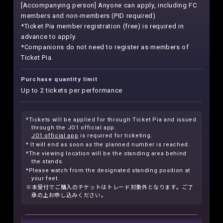
[Accompanying person] Anyone can apply, including FC
members and non-members (PID required)
*Ticket Pia member registration (free) is required in
advance to apply.
*Companions do not need to register as members of
Ticket Pia.
Purchase quantity limit
Up to 2 tickets per performance
*Tickets will be applied for through Ticket Pia and issued
through the JO1 official app.
JO1 official app
is required for ticketing.
* It will end as soon as the planned number is reached.
*The viewing location will be the standing area behind
the stands.
*Please watch from the designated standing position at
your feet.
※本受付でご購入のチケットはトレード対象外となります。ご了
承の上お申し込みください。