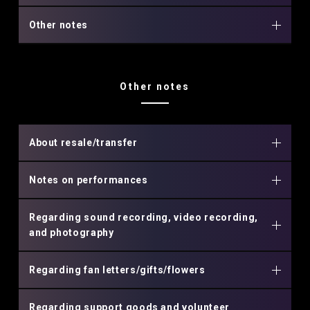
Other notes
Other notes
About resale/transfer
Notes on performances
Regarding sound recording, video recording,
and photography
Regarding fan letters/gifts/flowers
Regarding support goods and volunteer