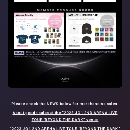
Please check the NEWS below for merchandise sales.
About goods sales at the "2023 JO1 2ND ARENA LIVE
TOUR 'BEYOND THE DARK'" venue
"2023 JO1 2ND ARENA LIVE TOUR 'BEYOND THE DARK'"