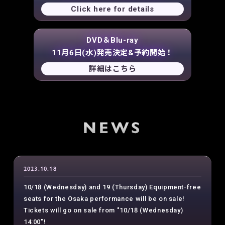
Click here for details
DVD＆Blu-ray
11月6日(水)発売決定&予約開始！
詳細はこちら
NEWS
2023.10.18
10/18 (Wednesday) and 19 (Thursday) Equipment-free
seats for the Osaka performance will be on sale!
Tickets will go on sale from "10/18 (Wednesday)
14:00"!