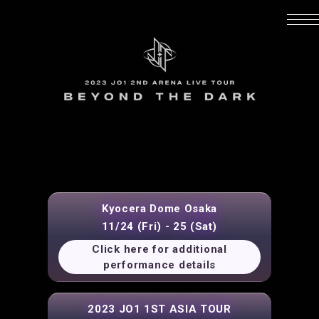
Kyocera Dome Osaka
11/24 (Fri) - 25 (Sat)
Click here for additional
performance details
2023 JO1 1ST ASIA TOUR