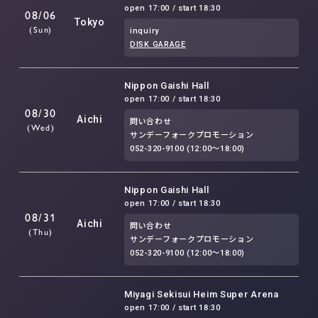
open 17:00 / start 18:30
08/06
Tokyo
(Sun)
inquiry
DISK GARAGE
Nippon Gaishi Hall
open 17:00 / start 18:30
08/30
Aichi
問い合わせ
(Wed)
サンデーフォークプロモーション
052-320-9100 (12:00～18:00)
Nippon Gaishi Hall
open 17:00 / start 18:30
08/31
Aichi
問い合わせ
(Thu)
サンデーフォークプロモーション
052-320-9100 (12:00～18:00)
Miyagi Sekisui Heim Super Arena
open 17:00 / start 18:30