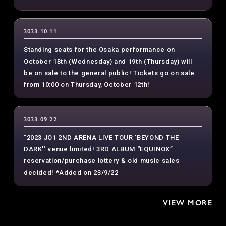
2023.10.11
Standing seats for the Osaka performance on
October 18th (Wednesday) and 19th (Thursday) will
be on sale to the general public! Tickets go on sale
from 10:00 on Thursday, October 12th!
2023.09.22
"2023 JO1 2ND ARENA LIVE TOUR 'BEYOND THE
DARK'" venue limited! 3RD ALBUM “EQUINOX”
reservation/purchase lottery & old music sales
decided! *Added on 23/9/22
VIEW MORE