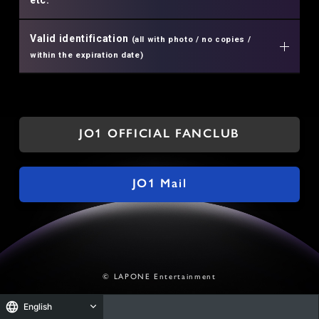
Valid identification
(all with photo / no copies /
within the expiration date)
JO1 OFFICIAL FANCLUB
JO1 Mail
© LAPONE Entertainment
English