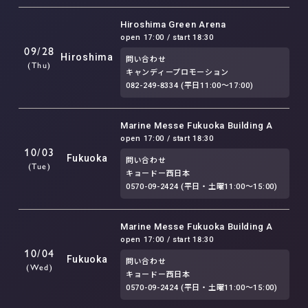
Hiroshima Green Arena
open 17:00 / start 18:30
09/28
Hiroshima
問い合わせ
(Thu)
キャンディープロモーション
082-249-8334 (平日11:00〜17:00)
Marine Messe Fukuoka Building A
open 17:00 / start 18:30
10/03
Fukuoka
問い合わせ
(Tue)
キョードー西日本
0570-09-2424 (平日・土曜11:00〜15:00)
Marine Messe Fukuoka Building A
open 17:00 / start 18:30
10/04
Fukuoka
問い合わせ
(Wed)
キョードー西日本
0570-09-2424 (平日・土曜11:00〜15:00)