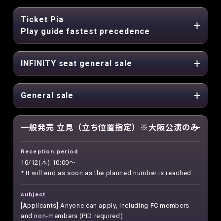
Ticket Pia
Play guide fastest precedence
INFINITY seat general sale
General sale
一般発売 立見（立ち位置指定）※大阪公演のみ
Reception period
10/12(木) 10:00～
* It will end as soon as the planned number is reached.
subject
[Applicants] Anyone can apply, including FC members
and non-members (PID required)