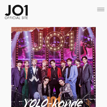
HOME
NEWS
SCHEDULE
PROFILE
DISCOGRAPHY
VIDEO
ARCHIVES
CALL
OFFICIAL STORE
LAPONE STORE
JO1 MAIL
English