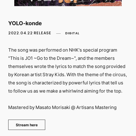
FC NEWS
PHOTO
MOVIE
WEB RADIO
YOLO-konde
MESSAGE
2022.04.22 RELEASE
DIGITAL
J-Clip
REPORT
SPECIAL
The song was performed on NHK's special program
RELAY BLOG
"This is JO1 ~Go to the Dream~", and the members
STAFF BLOG
themselves wrote the lyrics to match the song provided
JOIN
LOGIN
by Korean artist Stray Kids. With the theme of the circus,
the song is characterized by powerful lyrics that tell us
to follow us as we make a whirlwind aiming for the top.
Mastered by Masato Morisaki @ Artisans Mastering
Stream here