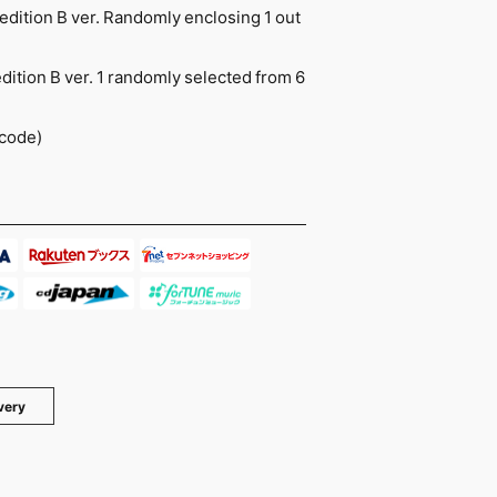
 edition B ver. Randomly enclosing 1 out
edition B ver. 1 randomly selected from 6
 code)
very