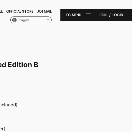
LL
OFFICIAL STORE
JO1 MAIL
JOIN
LOGIN
English
ed Edition B
included)
er)