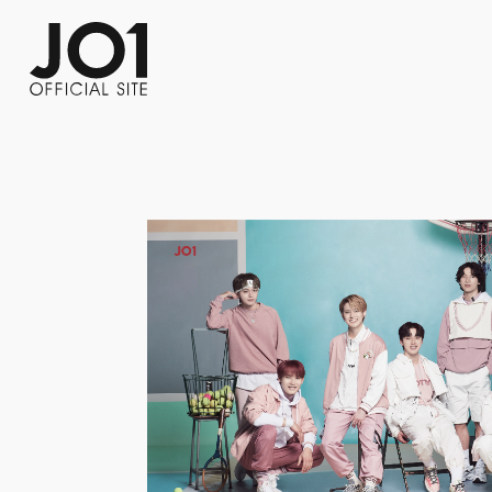
FC NEWS
PHOTO
MOVIE
WEB RADIO
MESSAGE
J-Clip
REPORT
SPECIAL
RELAY 