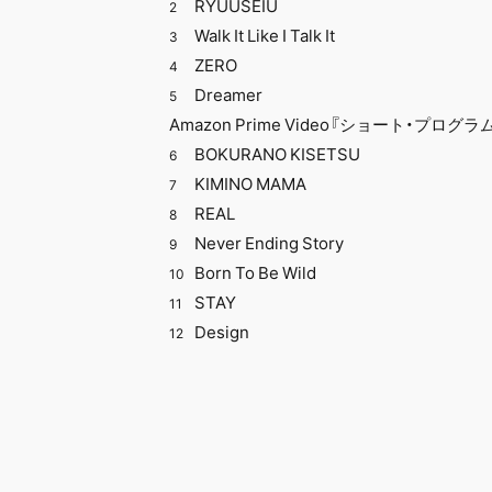
​ ​
RYUUSEIU
2
Walk It Like I Talk It
3
ZERO
4
Dreamer
5
Amazon Prime Video『ショート・プログ
​ ​
BOKURANO KISETSU
6
​ ​
KIMINO MAMA
7
REAL
8
Never Ending Story
9
Born To Be Wild
10
STAY
11
Design
12