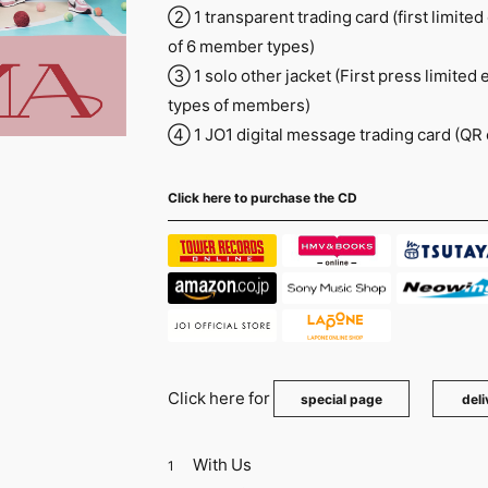
② 1 transparent trading card (first limited
of 6 member types)
③ 1 solo other jacket (First press limited 
types of members)
④ 1 JO1 digital message trading card (QR
Click here to purchase the CD
Click here for
​ ​
special page
deli
With Us
1