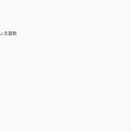
ラム』主題歌