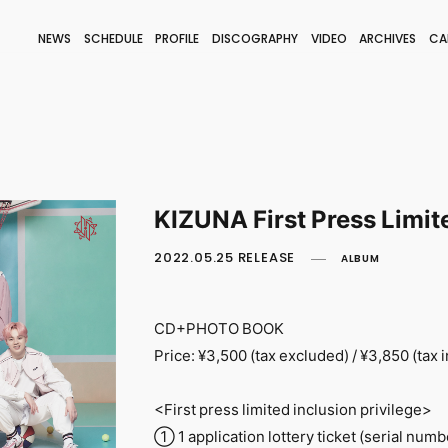
NEWS
SCHEDULE
PROFILE
DISCOGRAPHY
VIDEO
ARCHIVES
CA
BLOG
STAFF BLOG
JOIN
LOGIN
KIZUNA First Press Limit
2022.05.25 RELEASE
ALBUM
CD+PHOTO BOOK
Price: ¥3,500 (tax excluded) / ¥3,850 (tax 
<First press limited inclusion privilege>
① 1 application lottery ticket (serial numb